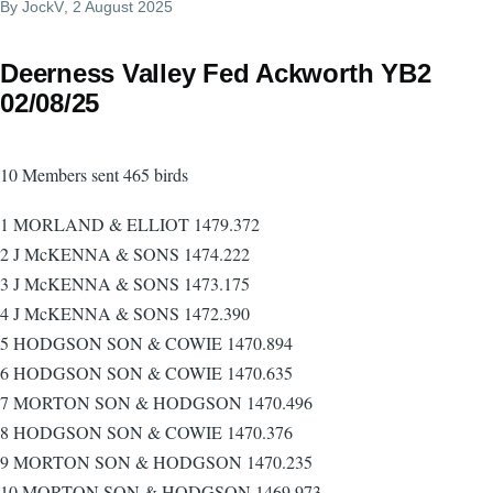
By
JockV
, 2 August 2025
Deerness Valley Fed Ackworth YB2
02/08/25
10 Members sent 465 birds
1 MORLAND & ELLIOT 1479.372
2 J McKENNA & SONS 1474.222
3 J McKENNA & SONS 1473.175
4 J McKENNA & SONS 1472.390
5 HODGSON SON & COWIE 1470.894
6 HODGSON SON & COWIE 1470.635
7 MORTON SON & HODGSON 1470.496
8 HODGSON SON & COWIE 1470.376
9 MORTON SON & HODGSON 1470.235
10 MORTON SON & HODGSON 1469.973