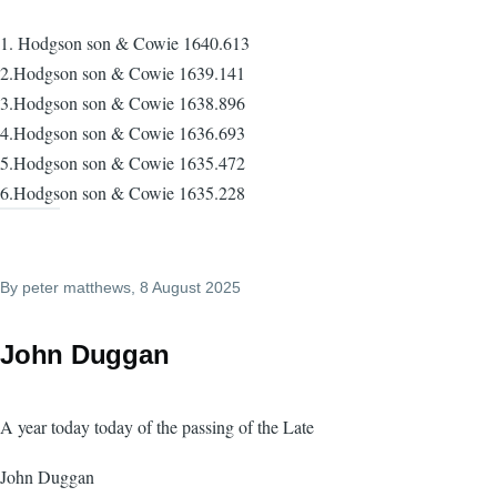
1. Hodgson son & Cowie 1640.613
2.Hodgson son & Cowie 1639.141
3.Hodgson son & Cowie 1638.896
4.Hodgson son & Cowie 1636.693
5.Hodgson son & Cowie 1635.472
6.Hodgson son & Cowie 1635.228
By
peter matthews
, 8 August 2025
John Duggan
A year today today of the passing of the Late
John Duggan