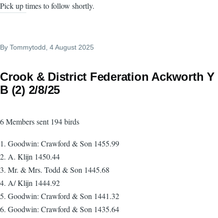
Pick up times to follow shortly.
By
Tommytodd
, 4 August 2025
Crook & District Federation Ackworth Y
B (2) 2/8/25
6 Members sent 194 birds
1. Goodwin: Crawford & Son 1455.99
2. A. Klijn 1450.44
3. Mr. & Mrs. Todd & Son 1445.68
4. A/ Klijn 1444.92
5. Goodwin: Crawford & Son 1441.32
6. Goodwin: Crawford & Son 1435.64