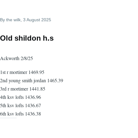
By
the wilk
, 3 August 2025
Old shildon h.s
Ackworth 2/8/25
1st r mortimer 1469.95
2nd young smith jordan 1465.39
3rd r mortimer 1441.85
4th ksv lofts 1436.96
5th ksv lofts 1436.67
6th ksv lofts 1436.38