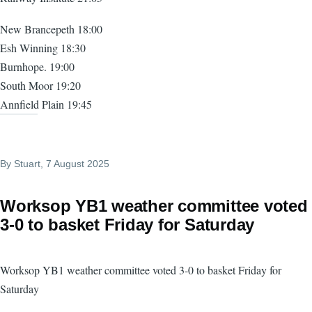
New Brancepeth 18:00
Esh Winning 18:30
Burnhope. 19:00
South Moor 19:20
Annfield Plain 19:45
By
Stuart
, 7 August 2025
Worksop YB1 weather committee voted
3-0 to basket Friday for Saturday
Worksop YB1 weather committee voted 3-0 to basket Friday for
Saturday