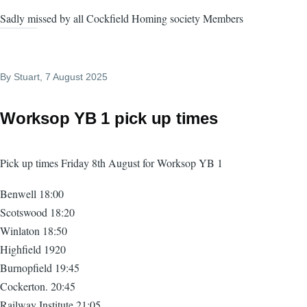
Sadly missed by all Cockfield Homing society Members
By
Stuart
, 7 August 2025
Worksop YB 1 pick up times
Pick up times Friday 8th August for Worksop YB 1
Benwell 18:00
Scotswood 18:20
Winlaton 18:50
Highfield 1920
Burnopfield 19:45
Cockerton. 20:45
Railway Institute 21:05