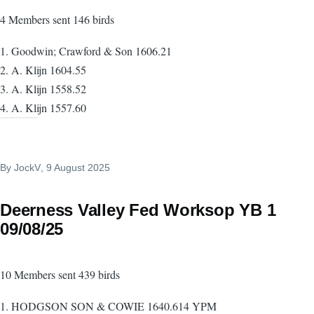
4 Members sent 146 birds
1. Goodwin; Crawford & Son 1606.21
2. A. Klijn 1604.55
3. A. Klijn 1558.52
4. A. Klijn 1557.60
By
JockV
, 9 August 2025
Deerness Valley Fed Worksop YB 1
09/08/25
10 Members sent 439 birds
1. HODGSON SON & COWIE 1640.614 YPM