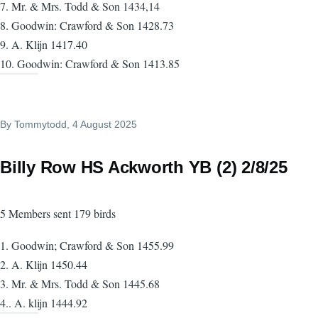
7. Mr. & Mrs. Todd & Son 1434,14
8. Goodwin: Crawford & Son 1428.73
9. A. Klijn 1417.40
10. Goodwin: Crawford & Son 1413.85
By
Tommytodd
, 4 August 2025
Billy Row HS Ackworth YB (2) 2/8/25
5 Members sent 179 birds
1. Goodwin; Crawford & Son 1455.99
2. A. Klijn 1450.44
3. Mr. & Mrs. Todd & Son 1445.68
4.. A. klijn 1444.92