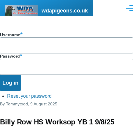
Skip to main content
wdapigeons.co.uk
Men
Username
Password
Reset your password
By
Tommytodd
, 9 August 2025
Billy Row HS Worksop YB 1 9/8/25