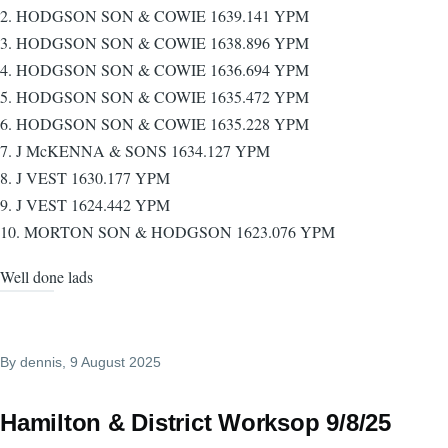
2. HODGSON SON & COWIE 1639.141 YPM
3. HODGSON SON & COWIE 1638.896 YPM
4. HODGSON SON & COWIE 1636.694 YPM
5. HODGSON SON & COWIE 1635.472 YPM
6. HODGSON SON & COWIE 1635.228 YPM
7. J McKENNA & SONS 1634.127 YPM
8. J VEST 1630.177 YPM
9. J VEST 1624.442 YPM
10. MORTON SON & HODGSON 1623.076 YPM
Well done lads
By
dennis
, 9 August 2025
Hamilton & District Worksop 9/8/25