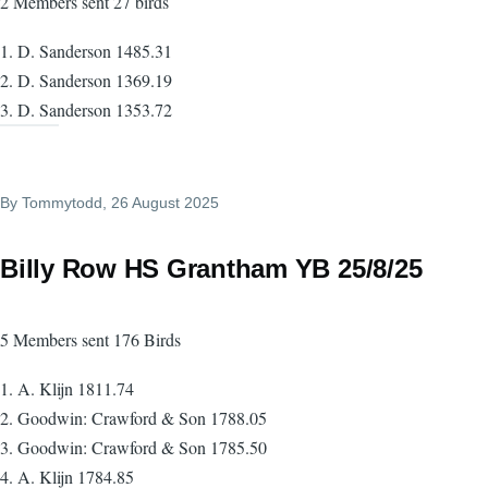
2 Members sent 27 birds
1. D. Sanderson 1485.31
2. D. Sanderson 1369.19
3. D. Sanderson 1353.72
By
Tommytodd
, 26 August 2025
Billy Row HS Grantham YB 25/8/25
5 Members sent 176 Birds
1. A. Klijn 1811.74
2. Goodwin: Crawford & Son 1788.05
3. Goodwin: Crawford & Son 1785.50
4. A. Klijn 1784.85