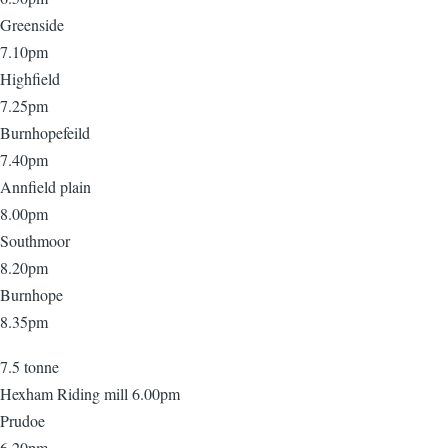
Greenside
7.10pm
Highfield
7.25pm
Burnhopefeild
7.40pm
Annfield plain
8.00pm
Southmoor
8.20pm
Burnhope
8.35pm
7.5 tonne
Hexham Riding mill 6.00pm
Prudoe
6.20pm