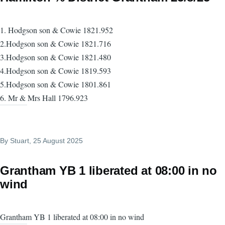
1. Hodgson son & Cowie 1821.952
2.Hodgson son & Cowie 1821.716
3.Hodgson son & Cowie 1821.480
4.Hodgson son & Cowie 1819.593
5.Hodgson son & Cowie 1801.861
6. Mr & Mrs Hall 1796.923
By
Stuart
, 25 August 2025
Grantham YB 1 liberated at 08:00 in no
wind
Grantham YB 1 liberated at 08:00 in no wind