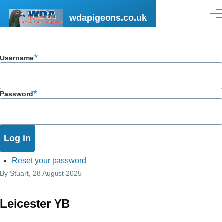
Skip to main content
wdapigeons.co.uk
Men
Username
Password
Reset your password
By
Stuart
, 28 August 2025
Leicester YB