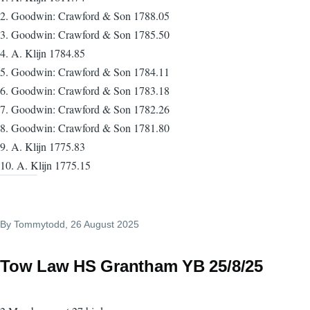
2. Goodwin: Crawford & Son 1788.05
3. Goodwin: Crawford & Son 1785.50
4. A. Klijn 1784.85
5. Goodwin: Crawford & Son 1784.11
6. Goodwin: Crawford & Son 1783.18
7. Goodwin: Crawford & Son 1782.26
8. Goodwin: Crawford & Son 1781.80
9. A. Klijn 1775.83
10. A. Klijn 1775.15
By
Tommytodd
, 26 August 2025
Tow Law HS Grantham YB 25/8/25