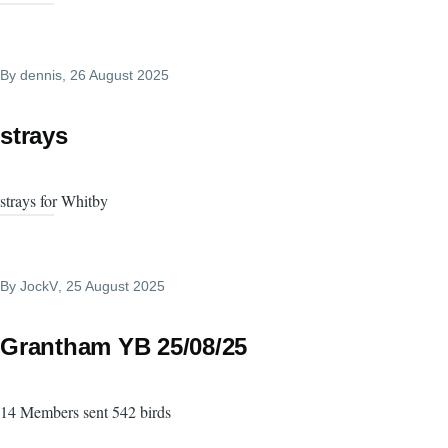
By
dennis
, 26 August 2025
strays
strays for Whitby
By
JockV
, 25 August 2025
Grantham YB 25/08/25
14 Members sent 542 birds