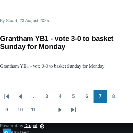
By
Stuart
, 23 August 2025
Grantham YB1 - vote 3-0 to basket
Sunday for Monday
Grantham YB1 - vote 3-0 to basket Sunday for Monday
…
3
4
5
6
7
8
Pagination
First
Previous
Page
Page
Page
Page
Page
Page
page
page
9
10
11
…
Page
Page
Page
Next
Last
page
page
Powered by
Drupal
RSS feed