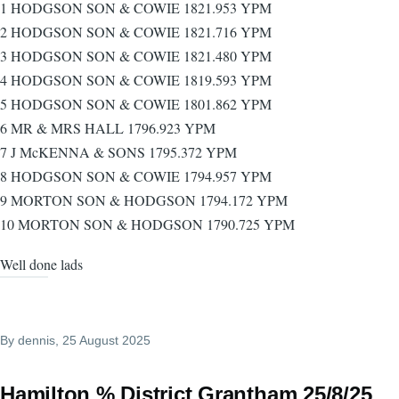
1 HODGSON SON & COWIE 1821.953 YPM
2 HODGSON SON & COWIE 1821.716 YPM
3 HODGSON SON & COWIE 1821.480 YPM
4 HODGSON SON & COWIE 1819.593 YPM
5 HODGSON SON & COWIE 1801.862 YPM
6 MR & MRS HALL 1796.923 YPM
7 J McKENNA & SONS 1795.372 YPM
8 HODGSON SON & COWIE 1794.957 YPM
9 MORTON SON & HODGSON 1794.172 YPM
10 MORTON SON & HODGSON 1790.725 YPM
Well done lads
By
dennis
, 25 August 2025
Hamilton % District Grantham 25/8/25