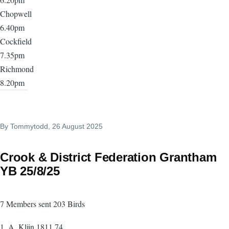
Chopwell
6.40pm
Cockfield
7.35pm
Richmond
8.20pm
By
Tommytodd
, 26 August 2025
Crook & District Federation Grantham
YB 25/8/25
7 Members sent 203 Birds
1. A. Klijn 1811.74