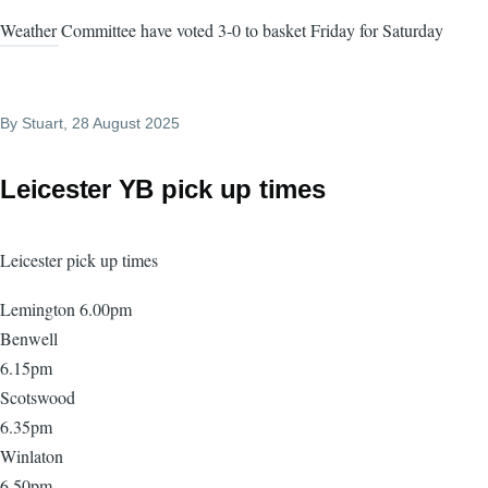
Weather Committee have voted 3-0 to basket Friday for Saturday
By
Stuart
, 28 August 2025
Leicester YB pick up times
Leicester pick up times
Lemington 6.00pm
Benwell
6.15pm
Scotswood
6.35pm
Winlaton
6.50pm