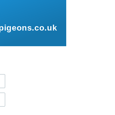
pigeons.co.uk