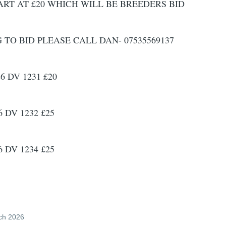
ART AT £20 WHICH WILL BE BREEDERS BID
O BID PLEASE CALL DAN- 07535569137
6 DV 1231 £20
 DV 1232 £25
 DV 1234 £25
ch 2026