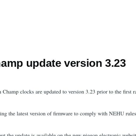
amp update version 3.23
 Champ clocks are updated to version 3.23 prior to the first r
ing the latest version of firmware to comply with NEHU rules
ut the update is available on the new pigeon electronic websit