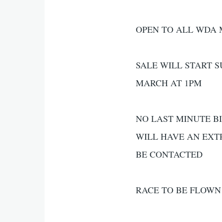
OPEN TO ALL WDA
SALE WILL START 
MARCH AT 1PM
NO LAST MINUTE BI
WILL HAVE AN EXT
BE CONTACTED
RACE TO BE FLOWN