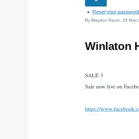
Reset your passwor
By
Blaydon Racer
, 29 Mar
Winlaton 
SALE 3
Sale now live on Face
https://www.facebook.