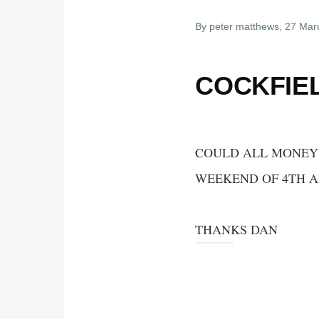
By
peter matthews
, 27 Mar
COCKFIE
COULD ALL MONEY 
WEEKEND OF 4TH A
THANKS DAN