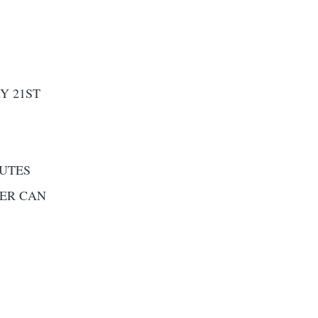
Y 21ST
NUTES
DER CAN