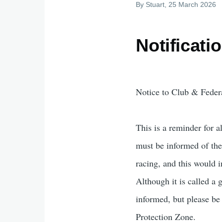
By
Stuart
, 25 March 2026
Notificati
Notice to Club & Federa
This is a reminder for 
must be informed of the 
racing, and this would 
Although it is called a g
informed, but please be
Protection Zone.