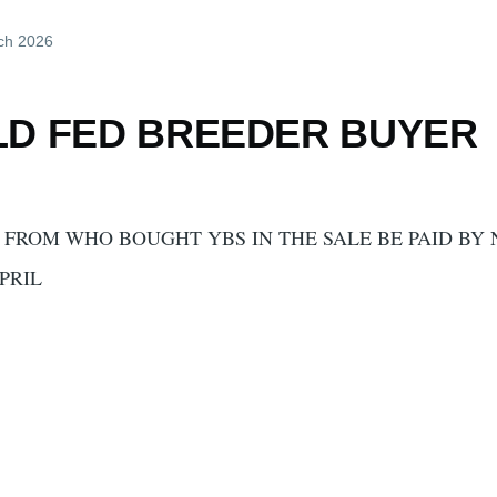
ch 2026
LD FED BREEDER BUYER
FROM WHO BOUGHT YBS IN THE SALE BE PAID BY
PRIL