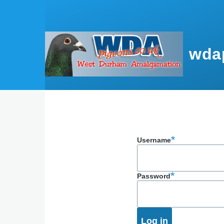
Skip to main content
wda
Username
Password