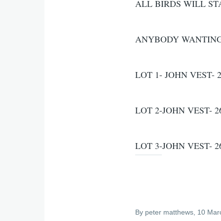
ALL BIRDS WILL ST
ANYBODY WANTING T
LOT 1- JOHN VEST- 2
LOT 2-JOHN VEST- 26
LOT 3-JOHN VEST- 26
By
peter matthews
, 10 Mar