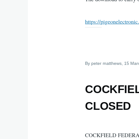
https://pigeonelectroni
By
peter matthews
, 15 Mar
COCKFIE
CLOSED
COCKFIELD FEDERA