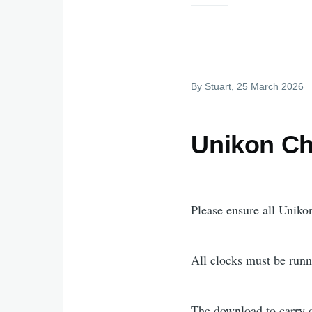
By
Stuart
, 25 March 2026
Unikon Ch
Please ensure all Unikon
All clocks must be runn
The download to carry o