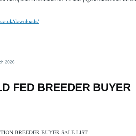
c.co.uk/downloads/
ch 2026
LD FED BREEDER BUYER
TION BREEDER-BUYER SALE LIST