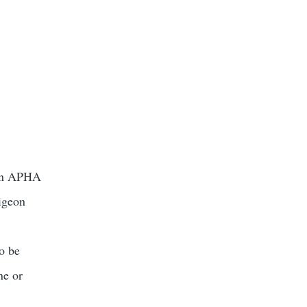
ason APHA
pigeon
to be
ne or