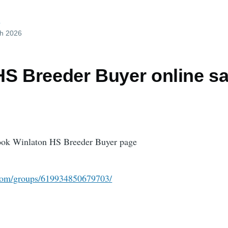
d
ch 2026
HS Breeder Buyer online sa
book Winlaton HS Breeder Buyer page
com/groups/619934850679703/