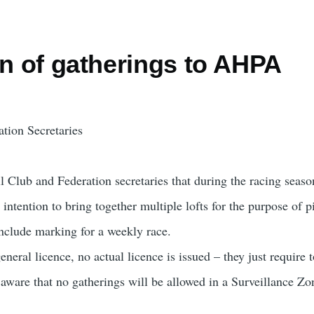
on of gatherings to AHPA
tion Secretaries
all Club and Federation secretaries that during the racing se
intention to bring together multiple lofts for the purpose of 
include marking for a weekly race.
eneral licence, no actual licence is issued – they just require 
 aware that no gatherings will be allowed in a Surveillance Zo