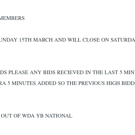
 MEMBERS
SUNDAY 15TH MARCH AND WILL CLOSE ON SATURDA
DS PLEASE ANY BIDS RECIEVED IN THE LAST 5 MI
RA 5 MINUTES ADDED SO THE PREVIOUS HIGH BID
 OUT OF WDA YB NATIONAL