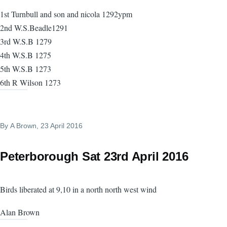
1st Turnbull and son and nicola 1292ypm
2nd W.S.Beadle1291
3rd W.S.B 1279
4th W.S.B 1275
5th W.S.B 1273
6th R Wilson 1273
By
A Brown
, 23 April 2016
Peterborough Sat 23rd April 2016
Birds liberated at 9,10 in a north north west wind
Alan Brown