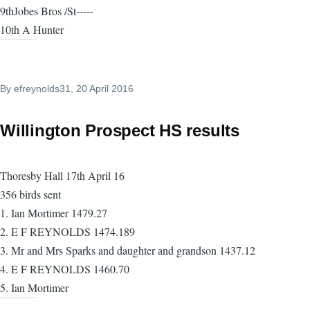
9thJobes Bros /St-----
10th A Hunter
By
efreynolds31
, 20 April 2016
Willington Prospect HS results
Thoresby Hall 17th April 16
356 birds sent
1. Ian Mortimer 1479.27
2. E F REYNOLDS 1474.189
3. Mr and Mrs Sparks and daughter and grandson 1437.12
4. E F REYNOLDS 1460.70
5. Ian Mortimer