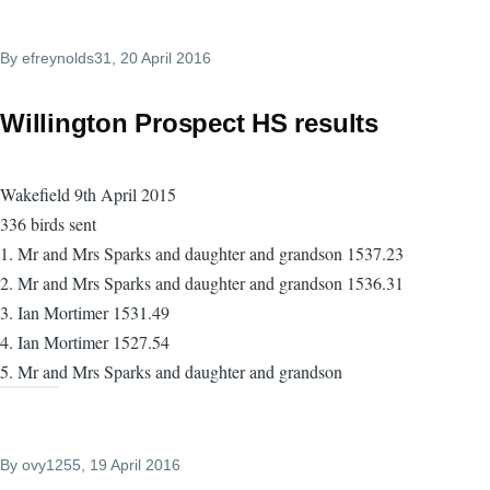
By
efreynolds31
, 20 April 2016
Willington Prospect HS results
Wakefield 9th April 2015
336 birds sent
1. Mr and Mrs Sparks and daughter and grandson 1537.23
2. Mr and Mrs Sparks and daughter and grandson 1536.31
3. Ian Mortimer 1531.49
4. Ian Mortimer 1527.54
5. Mr and Mrs Sparks and daughter and grandson
By
ovy1255
, 19 April 2016