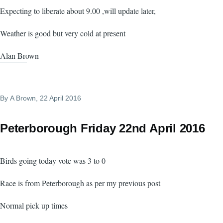
Expecting to liberate about 9.00 ,will update later,
Weather is good but very cold at present
Alan Brown
By
A Brown
, 22 April 2016
Peterborough Friday 22nd April 2016
Birds going today vote was 3 to 0
Race is from Peterborough as per my previous post
Normal pick up times