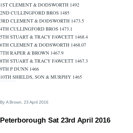
1ST CLEMENT & DODSWORTH 1492
2ND CULLINGFORD BROS 1485
3RD CLEMENT & DODSWORTH 1473.5
4TH CULLINGFORD BROS 1473.1
5TH STUART & TRACY FAWCETT 1468.4
6TH CLEMENT & DODSWORTH 1468.07
7TH RAPER & BROWN 1467.9
8TH STUART & TRACY FAWCETT 1467.3
9TH P DUNN 1466
10TH SHIELDS, SON & MURPHY 1465
By
A Brown
, 23 April 2016
Peterborough Sat 23rd April 2016