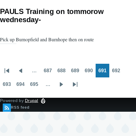
PAULS Training on tommorow
wednesday-
Pick up Burnopfield and Burnhope then on route
…
687
688
689
690
691
692
Pagination
First
Previous
Page
Page
Page
Page
Page
Page
page
page
693
694
695
…
Page
Page
Page
Next
Last
page
page
Powered by
Drupal
RSS feed