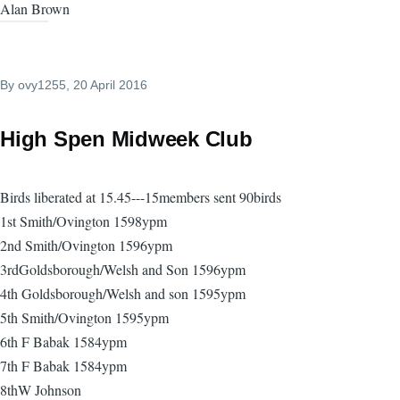
Alan Brown
By
ovy1255
, 20 April 2016
High Spen Midweek Club
Birds liberated at 15.45---15members sent 90birds
1st Smith/Ovington 1598ypm
2nd Smith/Ovington 1596ypm
3rdGoldsborough/Welsh and Son 1596ypm
4th Goldsborough/Welsh and son 1595ypm
5th Smith/Ovington 1595ypm
6th F Babak 1584ypm
7th F Babak 1584ypm
8thW Johnson