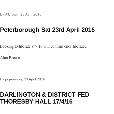
By
A Brown
, 23 April 2016
Peterborough Sat 23rd April 2016
Looking to liberate at 9,10 will confirm once liberated
Alan Brown
By
pigeonson
, 23 April 2016
DARLINGTON & DISTRICT FED
THORESBY HALL 17/4/16