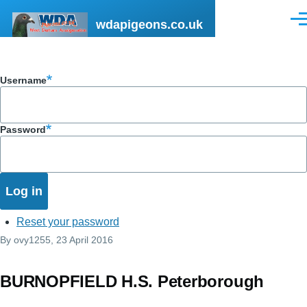
Skip to main content
wdapigeons.co.uk
Men
Username
Password
Reset your password
By
ovy1255
, 23 April 2016
BURNOPFIELD H.S. Peterborough