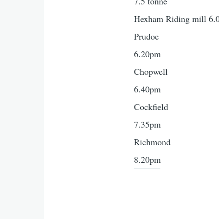
7.5 tonne
Hexham Riding mill 6
Prudoe
6.20pm
Chopwell
6.40pm
Cockfield
7.35pm
Richmond
8.20pm