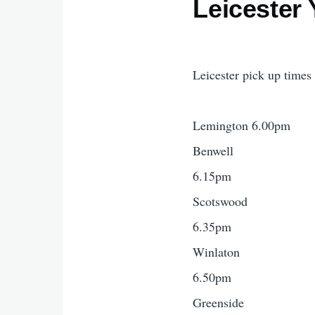
Leicester 
Leicester pick up times
Lemington 6.00pm
Benwell
6.15pm
Scotswood
6.35pm
Winlaton
6.50pm
Greenside