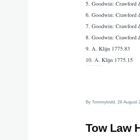
5. Goodwin: Crawford 
6. Goodwin: Crawford 
7. Goodwin: Crawford 
8. Goodwin: Crawford 
9. A. Klijn 1775.83
10. A. Klijn 1775.15
By
Tommytodd
, 26 August
Tow Law H