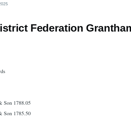
 2025
istrict Federation Granth
rds
& Son 1788.05
& Son 1785.50