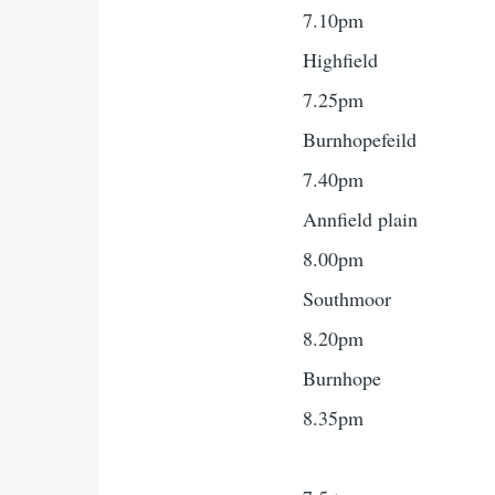
7.10pm
Highfield
7.25pm
Burnhopefeild
7.40pm
Annfield plain
8.00pm
Southmoor
8.20pm
Burnhope
8.35pm