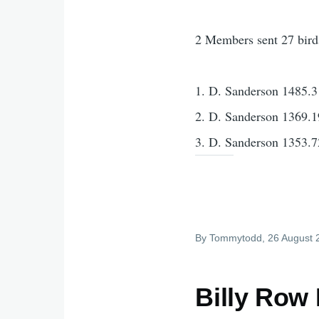
2 Members sent 27 bird
1. D. Sanderson 1485.3
2. D. Sanderson 1369.1
3. D. Sanderson 1353.7
By
Tommytodd
, 26 August
Billy Row