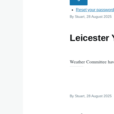
Reset your passwor
By
Stuart
, 28 August 2025
Leicester
Weather Committee have
By
Stuart
, 28 August 2025