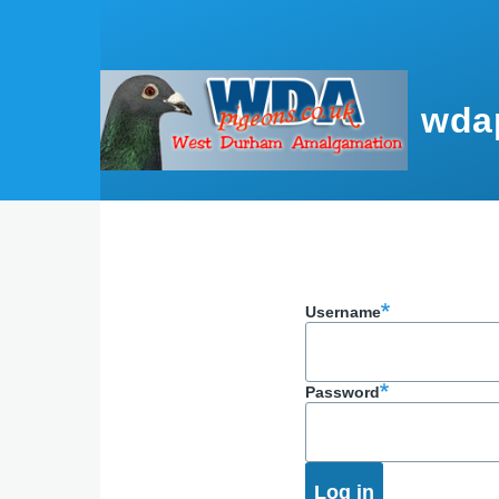
Skip to main content
wda
Username
Password