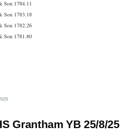
& Son 1784.11
& Son 1783.18
& Son 1782.26
& Son 1781.80
 2025
S Grantham YB 25/8/25