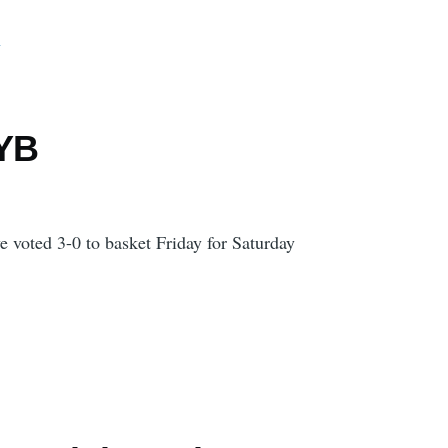
d
 YB
 voted 3-0 to basket Friday for Saturday