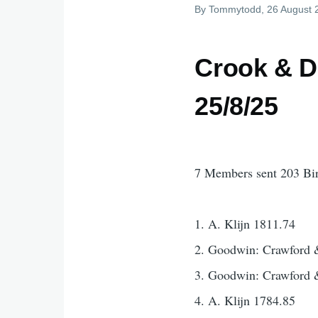
By
Tommytodd
, 26 August
Crook & D
25/8/25
7 Members sent 203 Bi
1. A. Klijn 1811.74
2. Goodwin: Crawford 
3. Goodwin: Crawford 
4. A. Klijn 1784.85