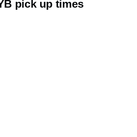
YB pick up times