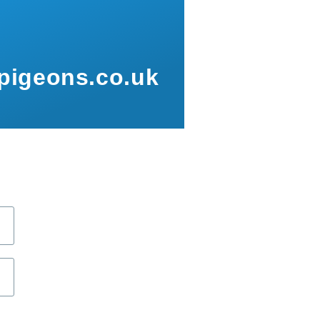
pigeons.co.uk