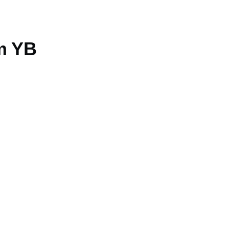
am YB