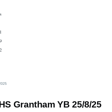
s
1
9
2
 2025
 HS Grantham YB 25/8/25