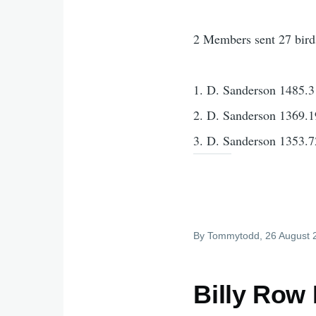
2 Members sent 27 bird
1. D. Sanderson 1485.3
2. D. Sanderson 1369.1
3. D. Sanderson 1353.7
By
Tommytodd
, 26 August
Billy Row