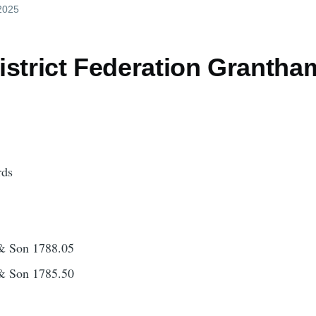
 2025
istrict Federation Granth
rds
& Son 1788.05
& Son 1785.50