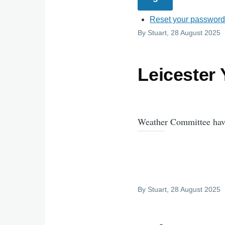
Reset your passwor
By
Stuart
, 28 August 2025
Leicester
Weather Committee have
By
Stuart
, 28 August 2025