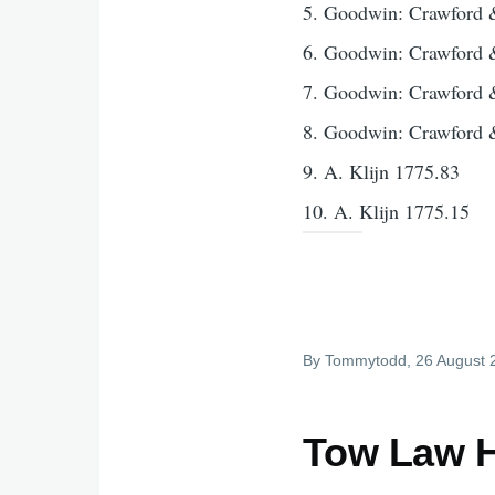
5. Goodwin: Crawford 
6. Goodwin: Crawford 
7. Goodwin: Crawford 
8. Goodwin: Crawford 
9. A. Klijn 1775.83
10. A. Klijn 1775.15
By
Tommytodd
, 26 August
Tow Law H