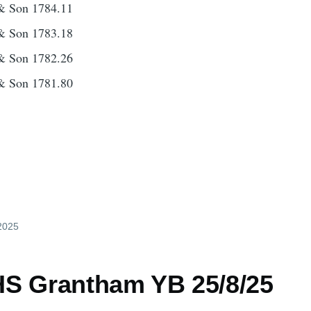
& Son 1784.11
& Son 1783.18
& Son 1782.26
& Son 1781.80
 2025
S Grantham YB 25/8/25