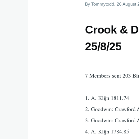
By
Tommytodd
, 26 August
Crook & D
25/8/25
7 Members sent 203 Bi
1. A. Klijn 1811.74
2. Goodwin: Crawford 
3. Goodwin: Crawford 
4. A. Klijn 1784.85