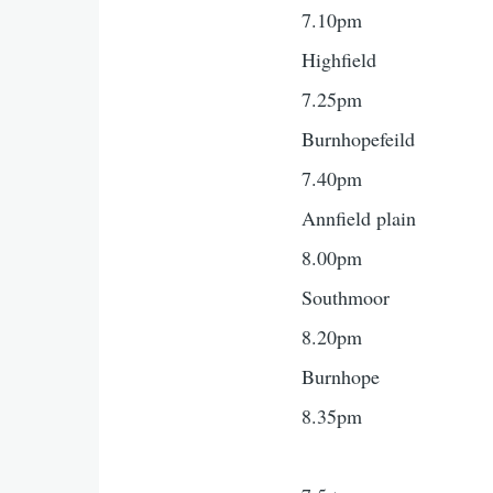
7.10pm
Highfield
7.25pm
Burnhopefeild
7.40pm
Annfield plain
8.00pm
Southmoor
8.20pm
Burnhope
8.35pm