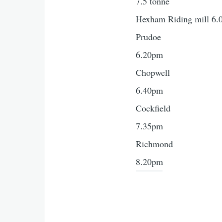
7.5 tonne
Hexham Riding mill 6
Prudoe
6.20pm
Chopwell
6.40pm
Cockfield
7.35pm
Richmond
8.20pm