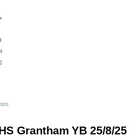
s
1
9
2
 2025
 HS Grantham YB 25/8/25