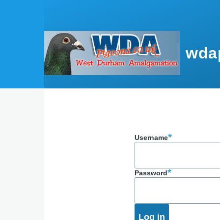
Skip to main content
wda
Username
Password