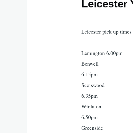
Leicester 
Leicester pick up times
Lemington 6.00pm
Benwell
6.15pm
Scotswood
6.35pm
Winlaton
6.50pm
Greenside