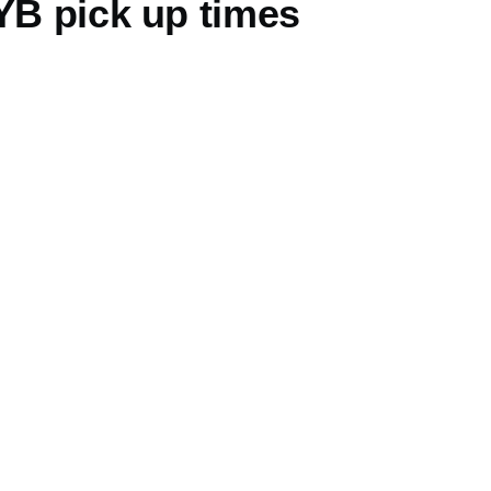
YB pick up times