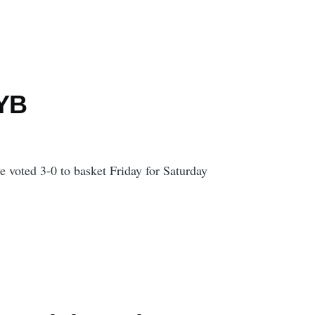
d
 YB
 voted 3-0 to basket Friday for Saturday