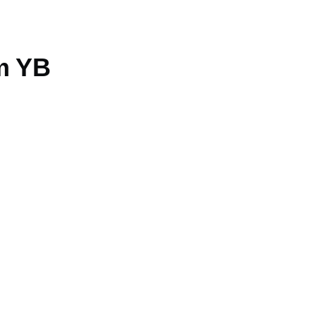
am YB