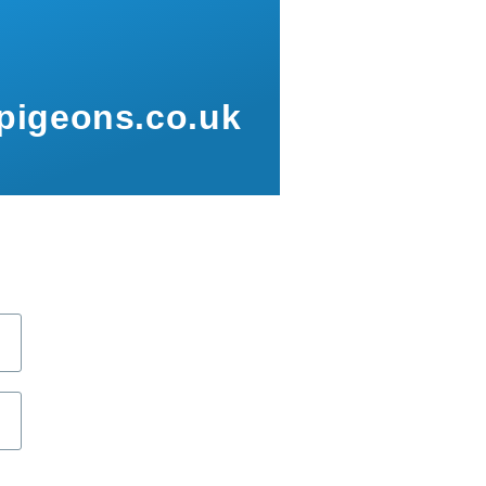
pigeons.co.uk