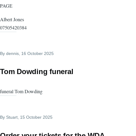
PAGE
Albert Jones
07505420384
By
dennis
, 16 October 2025
Tom Dowding funeral
funeral Tom Dowding
By
Stuart
, 15 October 2025
Order your tickets for the WDA