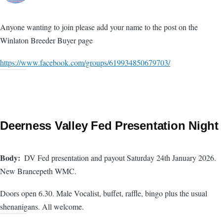
Anyone wanting to join please add your name to the post on the
Winlaton Breeder Buyer page
https://www.facebook.com/groups/619934850679703/
Deerness Valley Fed Presentation Night
Body
DV Fed presentation and payout Saturday 24th January 2026.
New Brancepeth WMC.
Doors open 6.30. Male Vocalist, buffet, raffle, bingo plus the usual
shenanigans. All welcome.