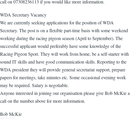
call on 07308236113 if you would like more information.
WDA Secretary Vacancy
We are currently seeking applications for the position of WDA
Secretary. The post is on a flexible part-time basis with some weekend
working during the racing pigeon season (April to September). The
successful applicant would preferably have some knowledge of the
Racing Pigeon Sport. They will work from home, be a self-starter with
sound IT skills and have good communication skills. Reporting to the
WDA president they will provide general secretariat support, prepare
papers for meetings, take minutes etc. Some occasional evening work
may be required. Salary is negotiable.
Anyone interested in joining our organisation please give Bob McKie a
call on the number above for more information.
Bob McKie