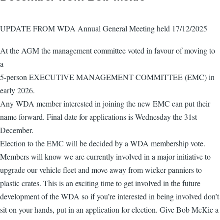
UPDATE FROM WDA Annual General Meeting held 17/12/2025
At the AGM the management committee voted in favour of moving to
a
5-person EXECUTIVE MANAGEMENT COMMITTEE (EMC) in
early 2026.
Any WDA member interested in joining the new EMC can put their
name forward. Final date for applications is Wednesday the 31st
December.
Election to the EMC will be decided by a WDA membership vote.
Members will know we are currently involved in a major initiative to
upgrade our vehicle fleet and move away from wicker panniers to
plastic crates. This is an exciting time to get involved in the future
development of the WDA so if you’re interested in being involved don’t
sit on your hands, put in an application for election. Give Bob McKie a