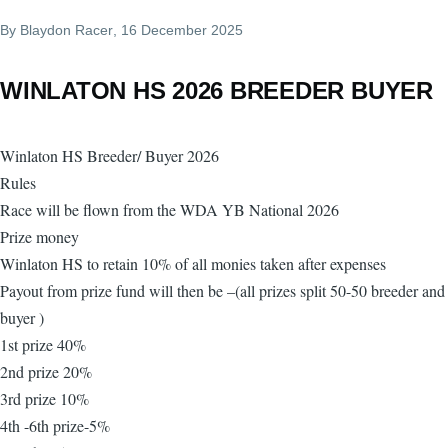
By
Blaydon Racer
, 16 December 2025
WINLATON HS 2026 BREEDER BUYER
Winlaton HS Breeder/ Buyer 2026
Rules
Race will be flown from the WDA YB National 2026
Prize money
Winlaton HS to retain 10% of all monies taken after expenses
Payout from prize fund will then be –(all prizes split 50-50 breeder and
buyer )
1st prize 40%
2nd prize 20%
3rd prize 10%
4th -6th prize-5%