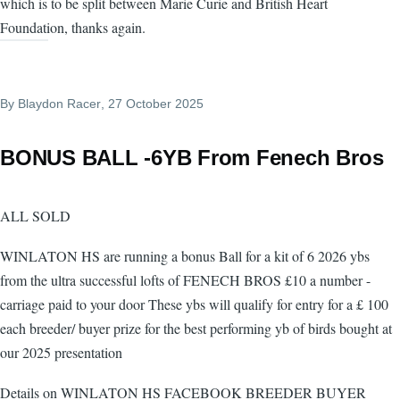
which is to be split between Marie Curie and British Heart
Foundation, thanks again.
By
Blaydon Racer
, 27 October 2025
BONUS BALL -6YB From Fenech Bros
ALL SOLD
WINLATON HS are running a bonus Ball for a kit of 6 2026 ybs
from the ultra successful lofts of FENECH BROS £10 a number -
carriage paid to your door These ybs will qualify for entry for a £ 100
each breeder/ buyer prize for the best performing yb of birds bought at
our 2025 presentation
Details on WINLATON HS FACEBOOK BREEDER BUYER