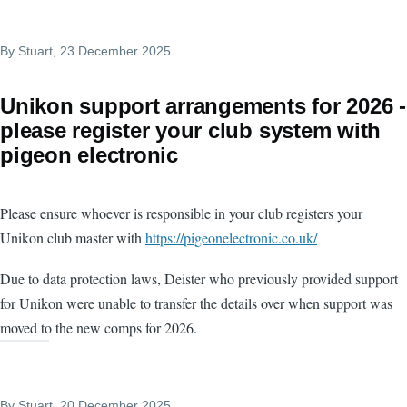
By
Stuart
, 23 December 2025
Unikon support arrangements for 2026 -
please register your club system with
pigeon electronic
Please ensure whoever is responsible in your club registers your
Unikon club master with
https://pigeonelectronic.co.uk/
Due to data protection laws, Deister who previously provided support
for Unikon were unable to transfer the details over when support was
moved to the new comps for 2026.
By
Stuart
, 20 December 2025