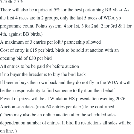
7-10th 2.5%
There will also be a prize of 5% for the best performing BB yb –( As
the first 4 races are in 2 groups, only the last 5 races of WDA yb
programme count. Points system, 4 for 1st, 3 for 2nd, 2 for 3rd & 1 for
4th, against BB birds.)
A maximum of 3 entries per loft / partnership allowed
Cost of entry is £15 per bird, birds to be sold at auction with an
opening bid of £30 per bird
All entries to be be paid for before auction
If no buyer the breeder is to buy the bird back
If breeder buys their own back and they do not fly in the WDA it will
be their responsibility to find someone to fly it on their behalf
Payout of prizes will be at Winlaton HS presentation evening 2026
Auction sale dates (max 60 entries per date ) to be confirmed,
(There may also be an online auction after the scheduled sales
dependent on number of entries. If bird flu restrictions all sales will be
on line. )