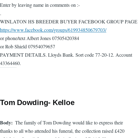
Enter by leaving name in comments on :-
.
WINLATON HS BREEDER BUYER FACEBOOK GROUP PAGE
https://www.facebook.com/groups/619934850679703/
or phone/text Albert Jones 07505420384
or Rob Shield 07954079657
PAYMENT DETAILS. Lloyds Bank. Sort code 77-20-12. Account
43364460.
Tom Dowding- Kelloe
Body
The family of Tom Dowding would like to express their
thanks to all who attended his funeral, the collection raised £420