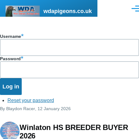
Skip to main content
wdapigeons.co.uk
Men
Username
Password
Reset your password
By
Blaydon Racer
, 12 January 2026
Winlaton HS BREEDER BUYER
2026