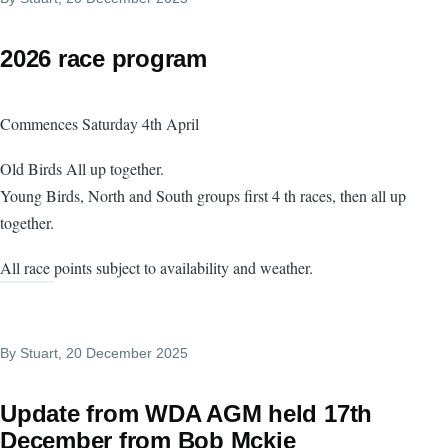
2026 race program
Commences Saturday 4th April
Old Birds All up together.
Young Birds, North and South groups first 4 th races, then all up
together.
All race points subject to availability and weather.
By
Stuart
, 20 December 2025
Update from WDA AGM held 17th
December from Bob Mckie