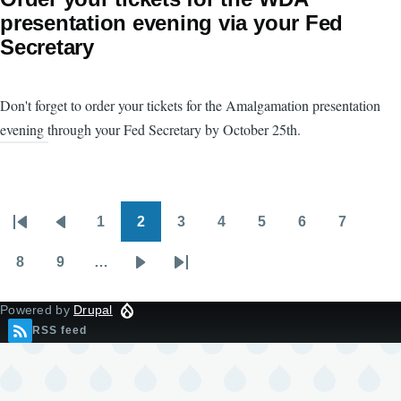
presentation evening via your Fed
Secretary
Don't forget to order your tickets for the Amalgamation presentation
evening through your Fed Secretary by October 25th.
1
2
3
4
5
6
7
Pagination
First
Previous
Page
Page
Page
Page
Page
Page
Page
page
page
8
9
…
Page
Page
Next
Last
page
page
Powered by
Drupal
RSS feed