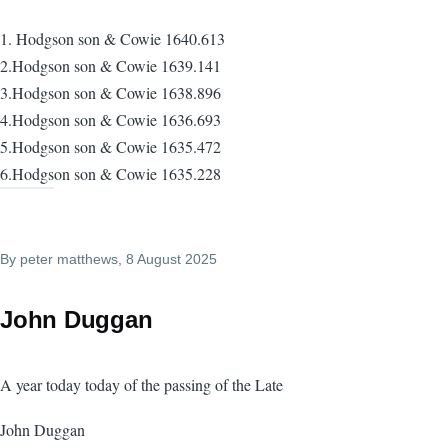
1. Hodgson son & Cowie 1640.613
2.Hodgson son & Cowie 1639.141
3.Hodgson son & Cowie 1638.896
4.Hodgson son & Cowie 1636.693
5.Hodgson son & Cowie 1635.472
6.Hodgson son & Cowie 1635.228
By
peter matthews
, 8 August 2025
John Duggan
A year today today of the passing of the Late
John Duggan