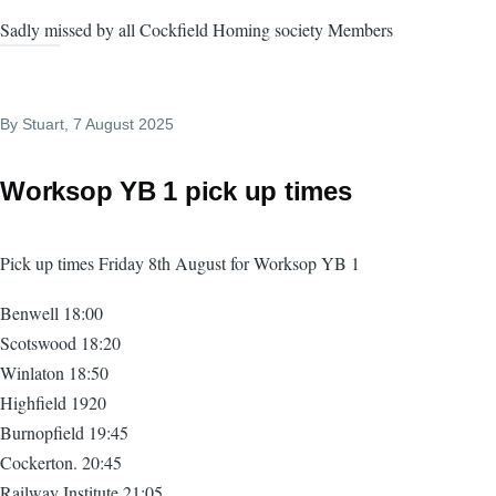
Sadly missed by all Cockfield Homing society Members
By
Stuart
, 7 August 2025
Worksop YB 1 pick up times
Pick up times Friday 8th August for Worksop YB 1
Benwell 18:00
Scotswood 18:20
Winlaton 18:50
Highfield 1920
Burnopfield 19:45
Cockerton. 20:45
Railway Institute 21:05