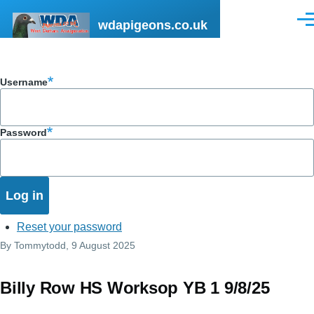
Skip to main content
wdapigeons.co.uk
Men
Username
Password
Reset your password
By
Tommytodd
, 9 August 2025
Billy Row HS Worksop YB 1 9/8/25