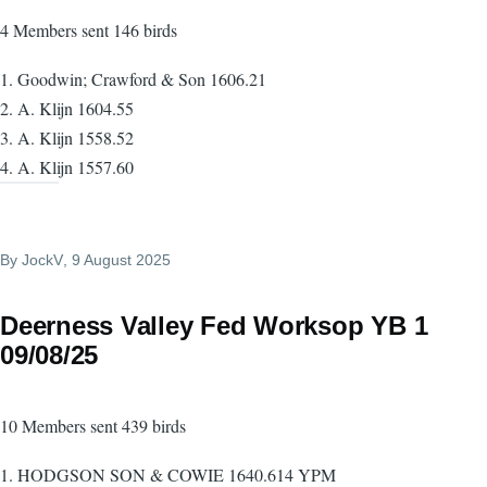
4 Members sent 146 birds
1. Goodwin; Crawford & Son 1606.21
2. A. Klijn 1604.55
3. A. Klijn 1558.52
4. A. Klijn 1557.60
By
JockV
, 9 August 2025
Deerness Valley Fed Worksop YB 1
09/08/25
10 Members sent 439 birds
1. HODGSON SON & COWIE 1640.614 YPM