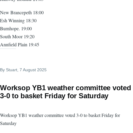
New Brancepeth 18:00
Esh Winning 18:30
Burnhope. 19:00
South Moor 19:20
Annfield Plain 19:45
By
Stuart
, 7 August 2025
Worksop YB1 weather committee voted
3-0 to basket Friday for Saturday
Worksop YB1 weather committee voted 3-0 to basket Friday for
Saturday