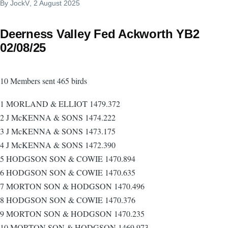
By
JockV
, 2 August 2025
Deerness Valley Fed Ackworth YB2
02/08/25
10 Members sent 465 birds
1 MORLAND & ELLIOT 1479.372
2 J McKENNA & SONS 1474.222
3 J McKENNA & SONS 1473.175
4 J McKENNA & SONS 1472.390
5 HODGSON SON & COWIE 1470.894
6 HODGSON SON & COWIE 1470.635
7 MORTON SON & HODGSON 1470.496
8 HODGSON SON & COWIE 1470.376
9 MORTON SON & HODGSON 1470.235
10 MORTON SON & HODGSON 1469.973