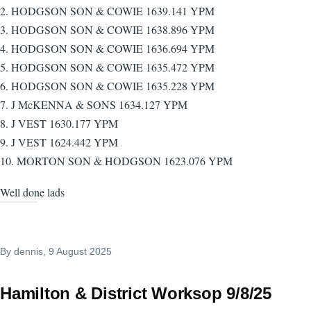
2. HODGSON SON & COWIE 1639.141 YPM
3. HODGSON SON & COWIE 1638.896 YPM
4. HODGSON SON & COWIE 1636.694 YPM
5. HODGSON SON & COWIE 1635.472 YPM
6. HODGSON SON & COWIE 1635.228 YPM
7. J McKENNA & SONS 1634.127 YPM
8. J VEST 1630.177 YPM
9. J VEST 1624.442 YPM
10. MORTON SON & HODGSON 1623.076 YPM
Well done lads
By
dennis
, 9 August 2025
Hamilton & District Worksop 9/8/25