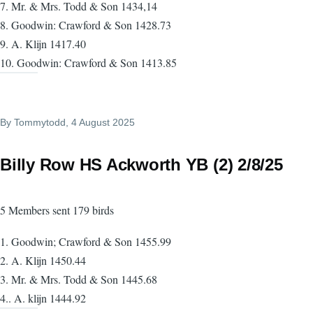
7. Mr. & Mrs. Todd & Son 1434,14
8. Goodwin: Crawford & Son 1428.73
9. A. Klijn 1417.40
10. Goodwin: Crawford & Son 1413.85
By
Tommytodd
, 4 August 2025
Billy Row HS Ackworth YB (2) 2/8/25
5 Members sent 179 birds
1. Goodwin; Crawford & Son 1455.99
2. A. Klijn 1450.44
3. Mr. & Mrs. Todd & Son 1445.68
4.. A. klijn 1444.92