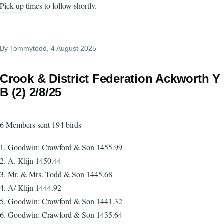
Pick up times to follow shortly.
By
Tommytodd
, 4 August 2025
Crook & District Federation Ackworth Y
B (2) 2/8/25
6 Members sent 194 birds
1. Goodwin: Crawford & Son 1455.99
2. A. Klijn 1450.44
3. Mr. & Mrs. Todd & Son 1445.68
4. A/ Klijn 1444.92
5. Goodwin: Crawford & Son 1441.32
6. Goodwin: Crawford & Son 1435.64