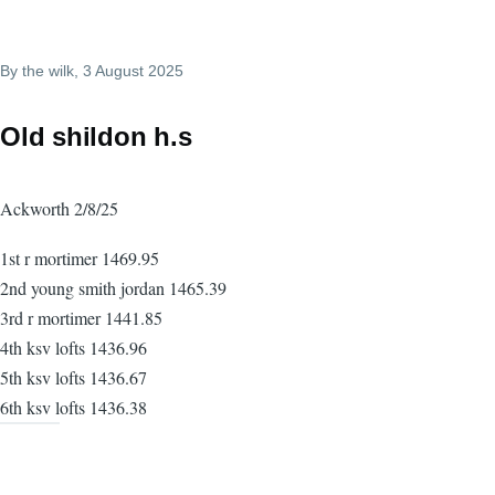
By
the wilk
, 3 August 2025
Old shildon h.s
Ackworth 2/8/25
1st r mortimer 1469.95
2nd young smith jordan 1465.39
3rd r mortimer 1441.85
4th ksv lofts 1436.96
5th ksv lofts 1436.67
6th ksv lofts 1436.38