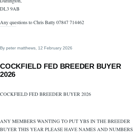
Darlington,
DL3 9AB
Any questions to Chris Batty 07847 714462
By
peter matthews
, 12 February 2026
COCKFIELD FED BREEDER BUYER
2026
COCKFIELD FED BREEDER BUYER 2026
ANY MEMBERS WANTING TO PUT YBS IN THE BREEDER
BUYER THIS YEAR PLEASE HAVE NAMES AND NUMBERS