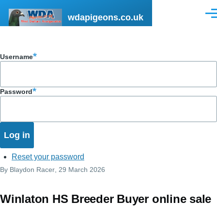
Skip to main content
wdapigeons.co.uk
Men
Username
Password
Reset your password
By
Blaydon Racer
, 29 March 2026
Winlaton HS Breeder Buyer online sale