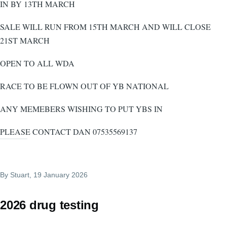
IN BY 13TH MARCH
SALE WILL RUN FROM 15TH MARCH AND WILL CLOSE
21ST MARCH
OPEN TO ALL WDA
RACE TO BE FLOWN OUT OF YB NATIONAL
ANY MEMEBERS WISHING TO PUT YBS IN
PLEASE CONTACT DAN 07535569137
By
Stuart
, 19 January 2026
2026 drug testing