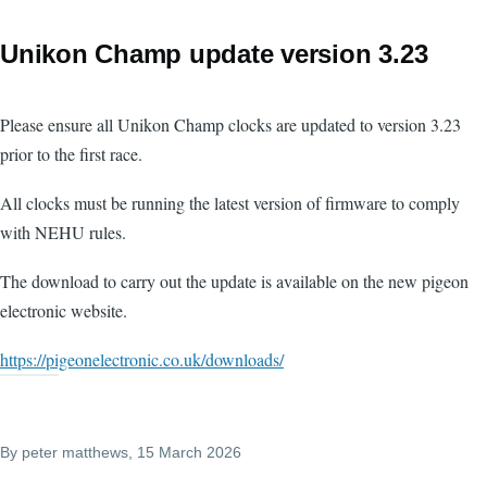
Unikon Champ update version 3.23
Please ensure all Unikon Champ clocks are updated to version 3.23
prior to the first race.
All clocks must be running the latest version of firmware to comply
with NEHU rules.
The download to carry out the update is available on the new pigeon
electronic website.
https://pigeonelectronic.co.uk/downloads/
By
peter matthews
, 15 March 2026