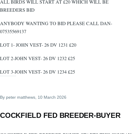
ALL BIRDS WILL START AT £20 WHICH WILL BE
BREEDERS BID
ANYBODY WANTING TO BID PLEASE CALL DAN-
07535569137
LOT 1- JOHN VEST- 26 DV 1231 £20
LOT 2-JOHN VEST- 26 DV 1232 £25
LOT 3-JOHN VEST- 26 DV 1234 £25
By
peter matthews
, 10 March 2026
COCKFIELD FED BREEDER-BUYER