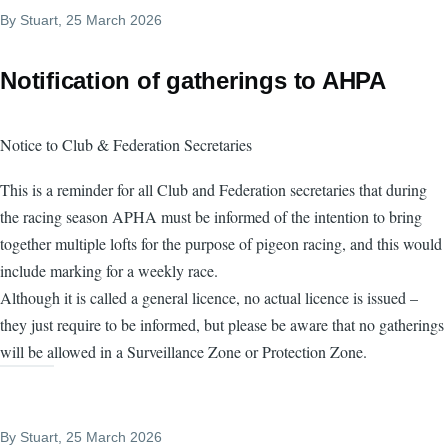
By
Stuart
, 25 March 2026
Notification of gatherings to AHPA
Notice to Club & Federation Secretaries
This is a reminder for all Club and Federation secretaries that during
the racing season APHA must be informed of the intention to bring
together multiple lofts for the purpose of pigeon racing, and this would
include marking for a weekly race.
Although it is called a general licence, no actual licence is issued –
they just require to be informed, but please be aware that no gatherings
will be allowed in a Surveillance Zone or Protection Zone.
By
Stuart
, 25 March 2026