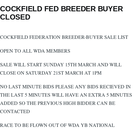
COCKFIELD FED BREEDER BUYER
CLOSED
COCKFIELD FEDERATION BREEDER-BUYER SALE LIST
OPEN TO ALL WDA MEMBERS
SALE WILL START SUNDAY 15TH MARCH AND WILL
CLOSE ON SATURDAY 21ST MARCH AT 1PM
NO LAST MINUTE BIDS PLEASE ANY BIDS RECIEVED IN
THE LAST 5 MINUTES WILL HAVE AN EXTRA 5 MINUTES
ADDED SO THE PREVIOUS HIGH BIDDER CAN BE
CONTACTED
RACE TO BE FLOWN OUT OF WDA YB NATIONAL