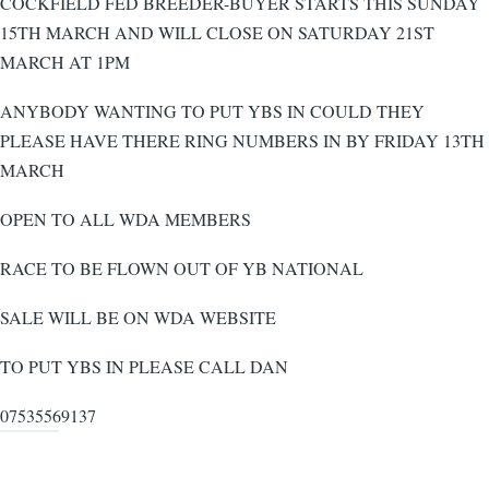
COCKFIELD FED BREEDER-BUYER STARTS THIS SUNDAY
15TH MARCH AND WILL CLOSE ON SATURDAY 21ST
MARCH AT 1PM
ANYBODY WANTING TO PUT YBS IN COULD THEY
PLEASE HAVE THERE RING NUMBERS IN BY FRIDAY 13TH
MARCH
OPEN TO ALL WDA MEMBERS
RACE TO BE FLOWN OUT OF YB NATIONAL
SALE WILL BE ON WDA WEBSITE
TO PUT YBS IN PLEASE CALL DAN
07535569137