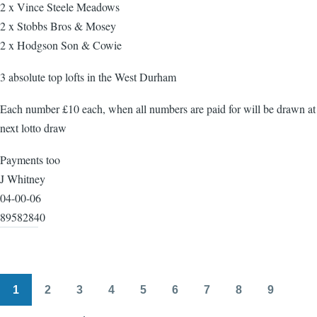
2 x Vince Steele Meadows
2 x Stobbs Bros & Mosey
2 x Hodgson Son & Cowie
3 absolute top lofts in the West Durham
Each number £10 each, when all numbers are paid for will be drawn at
next lotto draw
Payments too
J Whitney
04-00-06
89582840
1
2
3
4
5
6
7
8
9
Pagination
Page
Page
Page
Page
Page
Page
Page
Page
Page