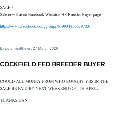
SALE 3
Sale now live on Facebook Winlaton HS Breeder Buyer page
https://www.facebook.com/groups/619934850679703/
By
peter matthews
, 27 March 2026
COCKFIELD FED BREEDER BUYER
COULD ALL MONEY FROM WHO BOUGHT YBS IN THE
SALE BE PAID BY NEXT WEEKEND OF 4TH APRIL
THANKS DAN