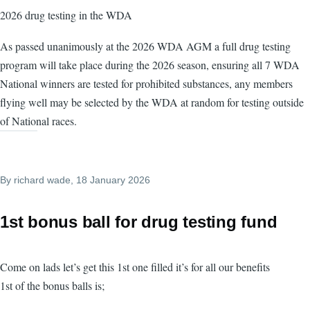
2026 drug testing in the WDA
As passed unanimously at the 2026 WDA AGM a full drug testing
program will take place during the 2026 season, ensuring all 7 WDA
National winners are tested for prohibited substances, any members
flying well may be selected by the WDA at random for testing outside
of National races.
By
richard wade
, 18 January 2026
1st bonus ball for drug testing fund
Come on lads let’s get this 1st one filled it’s for all our benefits
1st of the bonus balls is;