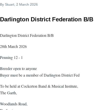
By
Stuart
, 2 March 2026
Darlington District Federation B/B
Darlington District Federation B/B
28th March 2026
Penning 12 - 1
Breeder open to anyone
Buyer must be a member of Darlington District Fed
To be held at Cockerton Band & Musical Institute,
The Garth,
Woodlands Road,