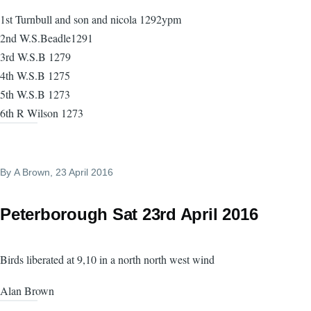
1st Turnbull and son and nicola 1292ypm
2nd W.S.Beadle1291
3rd W.S.B 1279
4th W.S.B 1275
5th W.S.B 1273
6th R Wilson 1273
By
A Brown
, 23 April 2016
Peterborough Sat 23rd April 2016
Birds liberated at 9,10 in a north north west wind
Alan Brown