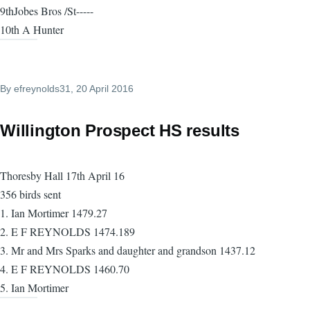
9thJobes Bros /St-----
10th A Hunter
By
efreynolds31
, 20 April 2016
Willington Prospect HS results
Thoresby Hall 17th April 16
356 birds sent
1. Ian Mortimer 1479.27
2. E F REYNOLDS 1474.189
3. Mr and Mrs Sparks and daughter and grandson 1437.12
4. E F REYNOLDS 1460.70
5. Ian Mortimer