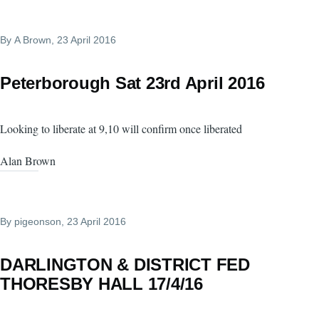
By
A Brown
, 23 April 2016
Peterborough Sat 23rd April 2016
Looking to liberate at 9,10 will confirm once liberated
Alan Brown
By
pigeonson
, 23 April 2016
DARLINGTON & DISTRICT FED
THORESBY HALL 17/4/16