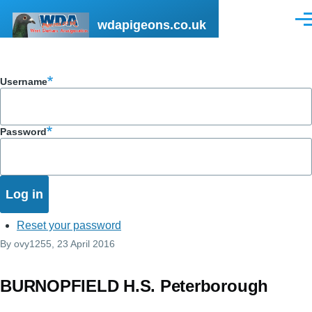
Skip to main content
wdapigeons.co.uk
Men
Username
Password
Reset your password
By
ovy1255
, 23 April 2016
BURNOPFIELD H.S. Peterborough