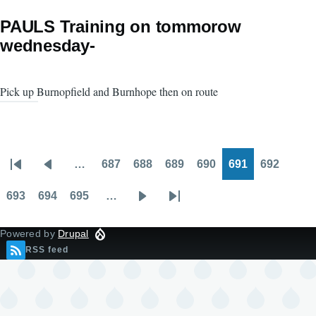
PAULS Training on tommorow
wednesday-
Pick up Burnopfield and Burnhope then on route
…
687
688
689
690
691
692
Pagination
First
Previous
Page
Page
Page
Page
Page
Page
page
page
693
694
695
…
Page
Page
Page
Next
Last
page
page
Powered by
Drupal
RSS feed