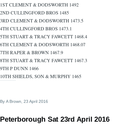
1ST CLEMENT & DODSWORTH 1492
2ND CULLINGFORD BROS 1485
3RD CLEMENT & DODSWORTH 1473.5
4TH CULLINGFORD BROS 1473.1
5TH STUART & TRACY FAWCETT 1468.4
6TH CLEMENT & DODSWORTH 1468.07
7TH RAPER & BROWN 1467.9
8TH STUART & TRACY FAWCETT 1467.3
9TH P DUNN 1466
10TH SHIELDS, SON & MURPHY 1465
By
A Brown
, 23 April 2016
Peterborough Sat 23rd April 2016