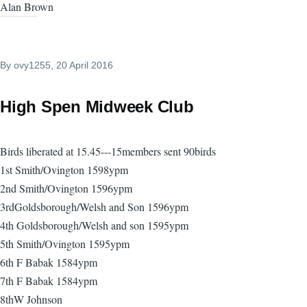
Alan Brown
By
ovy1255
, 20 April 2016
High Spen Midweek Club
Birds liberated at 15.45---15members sent 90birds
1st Smith/Ovington 1598ypm
2nd Smith/Ovington 1596ypm
3rdGoldsborough/Welsh and Son 1596ypm
4th Goldsborough/Welsh and son 1595ypm
5th Smith/Ovington 1595ypm
6th F Babak 1584ypm
7th F Babak 1584ypm
8thW Johnson