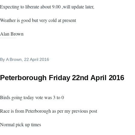
Expecting to liberate about 9.00 ,will update later,
Weather is good but very cold at present
Alan Brown
By
A Brown
, 22 April 2016
Peterborough Friday 22nd April 2016
Birds going today vote was 3 to 0
Race is from Peterborough as per my previous post
Normal pick up times