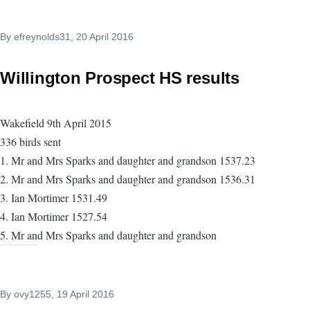
By
efreynolds31
, 20 April 2016
Willington Prospect HS results
Wakefield 9th April 2015
336 birds sent
1. Mr and Mrs Sparks and daughter and grandson 1537.23
2. Mr and Mrs Sparks and daughter and grandson 1536.31
3. Ian Mortimer 1531.49
4. Ian Mortimer 1527.54
5. Mr and Mrs Sparks and daughter and grandson
By
ovy1255
, 19 April 2016