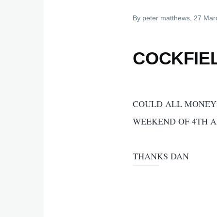
By
peter matthews
, 27 Mar
COCKFIE
COULD ALL MONEY 
WEEKEND OF 4TH A
THANKS DAN