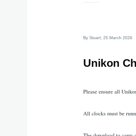
By
Stuart
, 25 March 2026
Unikon Ch
Please ensure all Unikon
All clocks must be runn
The download to carry o