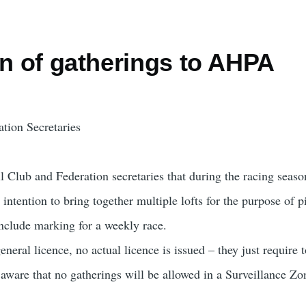
on of gatherings to AHPA
tion Secretaries
all Club and Federation secretaries that during the racing se
intention to bring together multiple lofts for the purpose of 
include marking for a weekly race.
eneral licence, no actual licence is issued – they just require 
 aware that no gatherings will be allowed in a Surveillance Zo