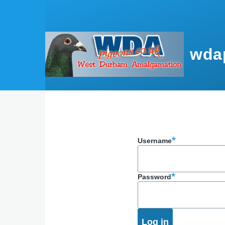
Skip to main content
wda
Username
Password