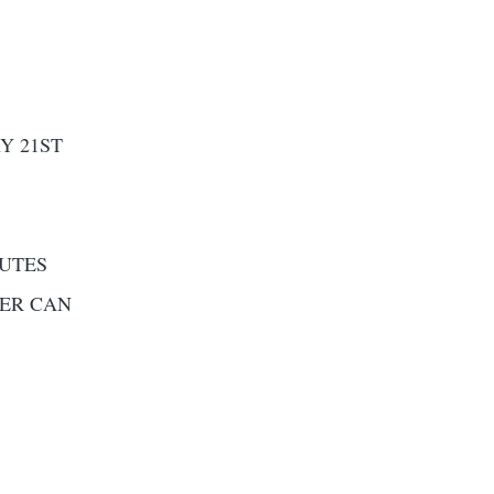
Y 21ST
NUTES
DER CAN