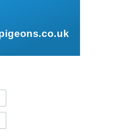
pigeons.co.uk