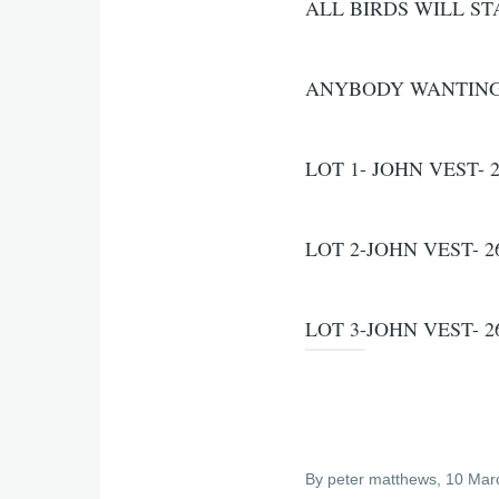
ALL BIRDS WILL ST
ANYBODY WANTING T
LOT 1- JOHN VEST- 2
LOT 2-JOHN VEST- 26
LOT 3-JOHN VEST- 26
By
peter matthews
, 10 Mar