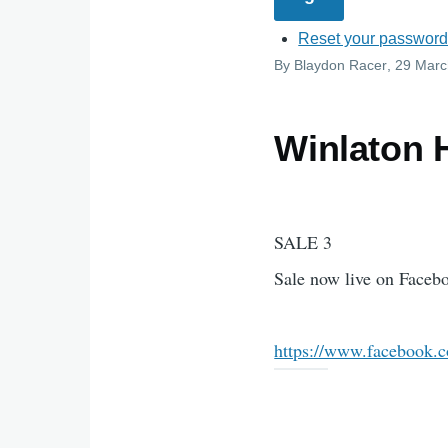
Reset your passwor
By
Blaydon Racer
, 29 Mar
Winlaton 
SALE 3
Sale now live on Face
https://www.facebook.