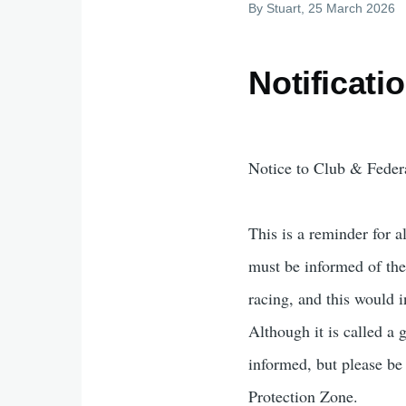
By
Stuart
, 25 March 2026
Notificati
Notice to Club & Federa
This is a reminder for 
must be informed of the 
racing, and this would 
Although it is called a g
informed, but please be
Protection Zone.