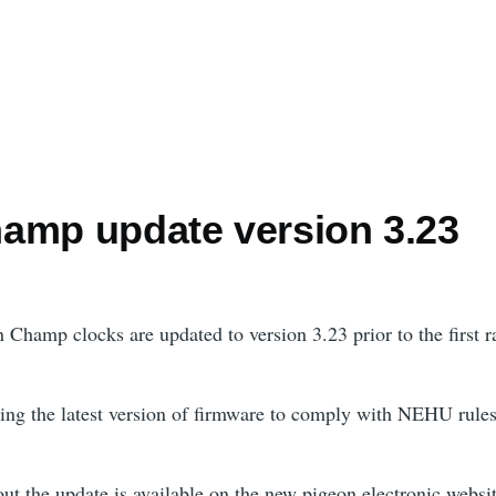
amp update version 3.23
 Champ clocks are updated to version 3.23 prior to the first r
ing the latest version of firmware to comply with NEHU rules
ut the update is available on the new pigeon electronic websit