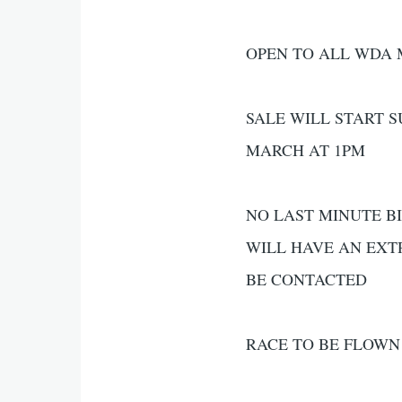
OPEN TO ALL WDA
SALE WILL START 
MARCH AT 1PM
NO LAST MINUTE BI
WILL HAVE AN EXT
BE CONTACTED
RACE TO BE FLOWN