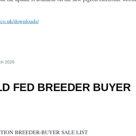
c.co.uk/downloads/
ch 2026
LD FED BREEDER BUYER
TION BREEDER-BUYER SALE LIST