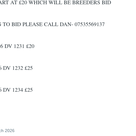
ART AT £20 WHICH WILL BE BREEDERS BID
O BID PLEASE CALL DAN- 07535569137
6 DV 1231 £20
 DV 1232 £25
 DV 1234 £25
ch 2026