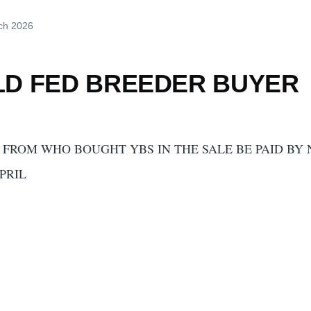
ch 2026
LD FED BREEDER BUYER
FROM WHO BOUGHT YBS IN THE SALE BE PAID BY
PRIL