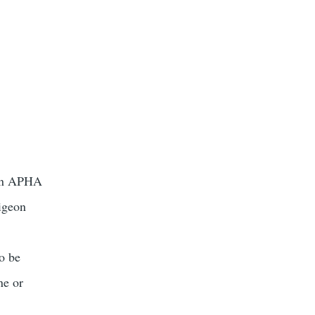
ason APHA
pigeon
to be
ne or