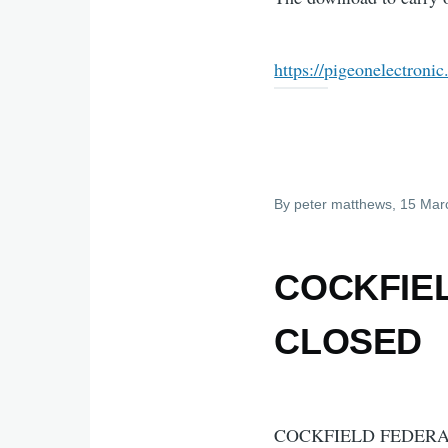
https://pigeonelectroni
By
peter matthews
, 15 Mar
COCKFIE
CLOSED
COCKFIELD FEDERA