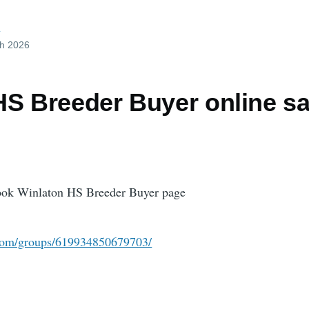
d
ch 2026
HS Breeder Buyer online sa
book Winlaton HS Breeder Buyer page
com/groups/619934850679703/