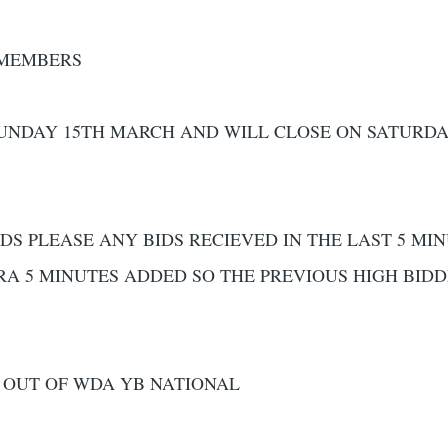
 MEMBERS
SUNDAY 15TH MARCH AND WILL CLOSE ON SATURDA
DS PLEASE ANY BIDS RECIEVED IN THE LAST 5 MI
RA 5 MINUTES ADDED SO THE PREVIOUS HIGH BID
 OUT OF WDA YB NATIONAL