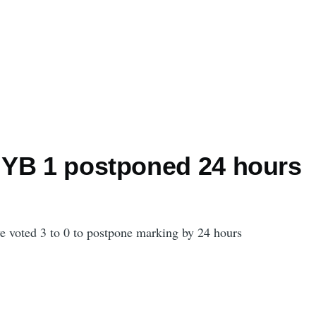
YB 1 postponed 24 hours
 voted 3 to 0 to postpone marking by 24 hours