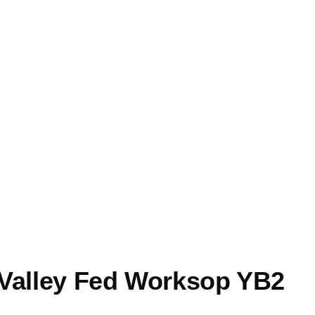
Valley Fed Worksop YB2