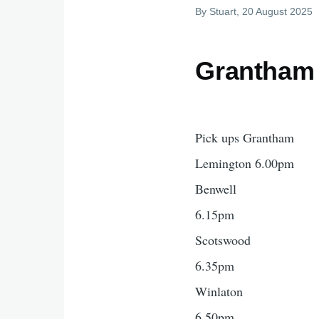
By
Stuart
, 20 August 2025
Grantham 
Pick ups Grantham
Lemington 6.00pm
Benwell
6.15pm
Scotswood
6.35pm
Winlaton
6.50pm