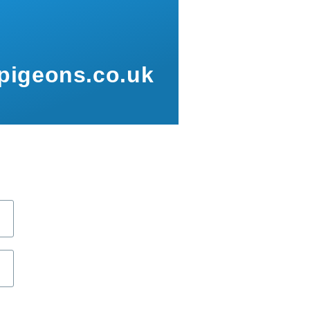
pigeons.co.uk