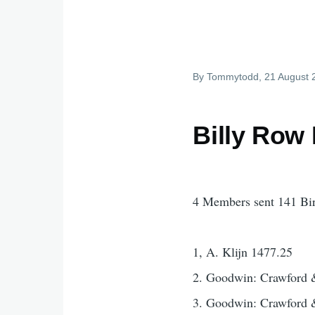
By
Tommytodd
, 21 August
Billy Row
4 Members sent 141 Bi
1, A. Klijn 1477.25
2. Goodwin: Crawford 
3. Goodwin: Crawford 