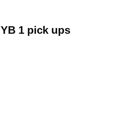
YB 1 pick ups