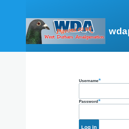
Skip to main content
wda
Username
Password