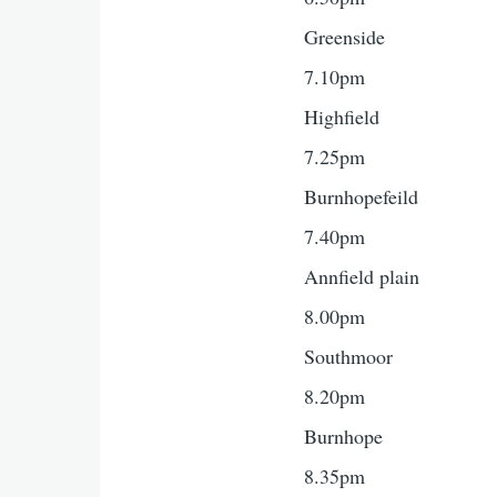
Greenside
7.10pm
Highfield
7.25pm
Burnhopefeild
7.40pm
Annfield plain
8.00pm
Southmoor
8.20pm
Burnhope
8.35pm