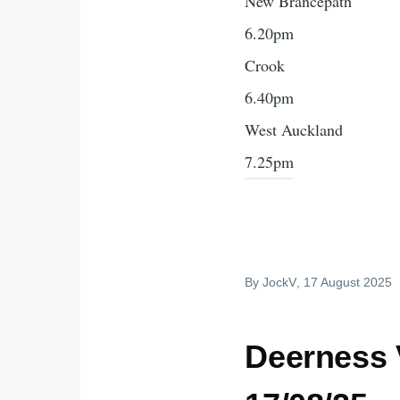
New Brancepath
6.20pm
Crook
6.40pm
West Auckland
7.25pm
By
JockV
, 17 August 2025
Deerness 