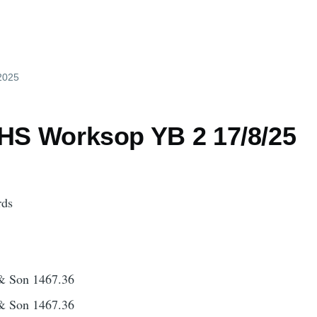
 2025
 HS Worksop YB 2 17/8/25
rds
& Son 1467.36
& Son 1467.36