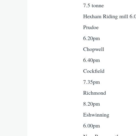
7.5 tonne
Hexham Riding mill 6
Prudoe
6.20pm
Chopwell
6.40pm
Cockfield
7.35pm
Richmond
8.20pm
Eshwinning
6.00pm