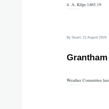
4. A. Klijn 1465.19
By
Stuart
, 21 August 2025
Grantham 
Weather Committee have