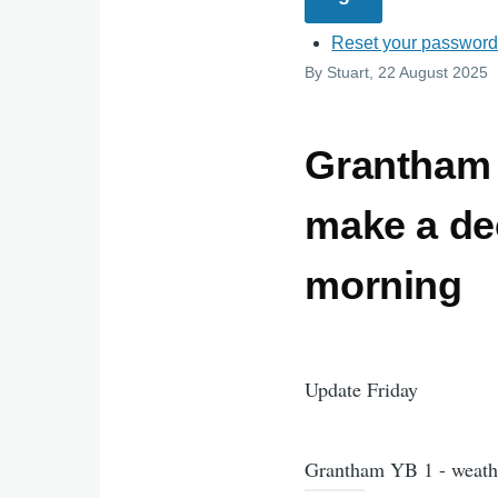
Reset your passwor
By
Stuart
, 22 August 2025
Grantham 
make a de
morning
Update Friday
Grantham YB 1 - weath