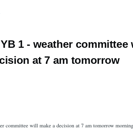
d
YB 1 - weather committee w
cision at 7 am tomorrow
er committee will make a decision at 7 am tomorrow mornin