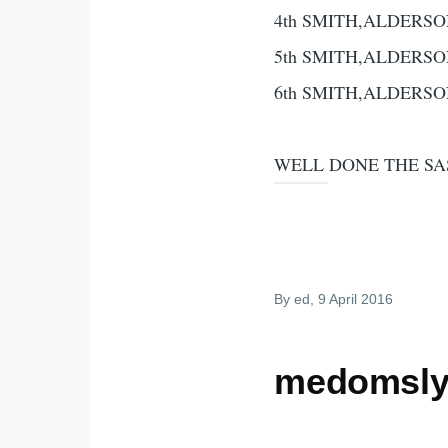
4th SMITH,ALDERSO
5th SMITH,ALDERSO
6th SMITH,ALDERSO
WELL DONE THE SA
By
ed
, 9 April 2016
medomsly 