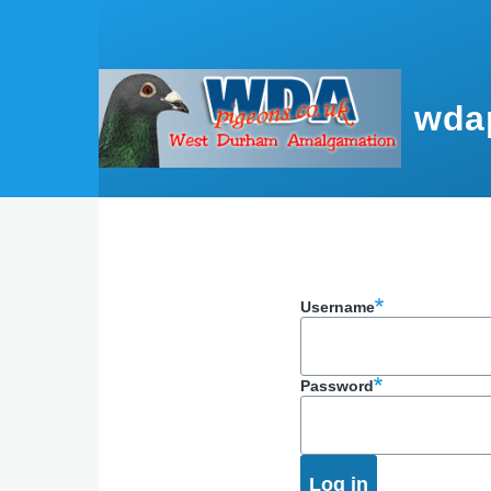
Skip to main content
wda
Username
Password