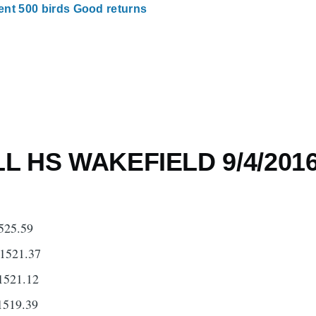
nt 500 birds Good returns
 HS WAKEFIELD 9/4/201
525.59
1521.37
1521.12
1519.39