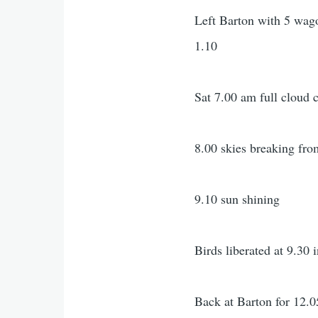
Left Barton with 5 wago
1.10
Sat 7.00 am full cloud c
8.00 skies breaking fro
9.10 sun shining
Birds liberated at 9.30 
Back at Barton for 12.0