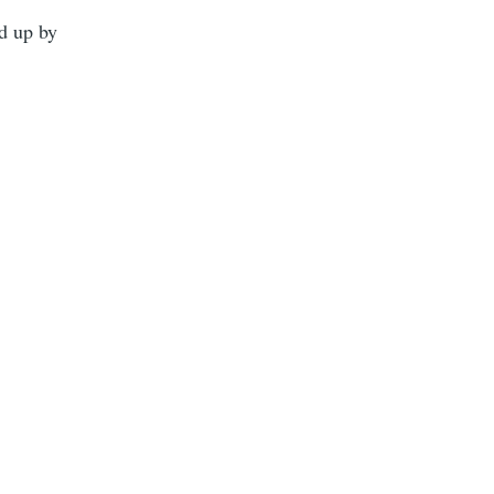
ed up by