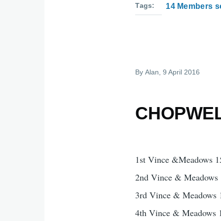
Tags
14 Members se
By
Alan
, 9 April 2016
CHOPWELL
1st Vince &Meadows 1
2nd Vince & Meadows 
3rd Vince & Meadows 
4th Vince & Meadows 