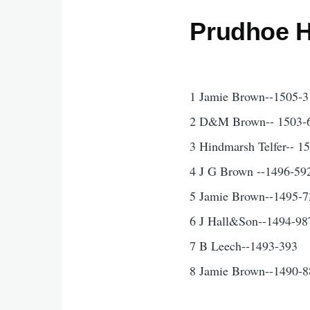
Prudhoe H
1 Jamie Brown--1505-3
2 D&M Brown-- 1503-
3 Hindmarsh Telfer-- 1
4 J G Brown --1496-59
5 Jamie Brown--1495-7
6 J Hall&Son--1494-98
7 B Leech--1493-393
8 Jamie Brown--1490-8