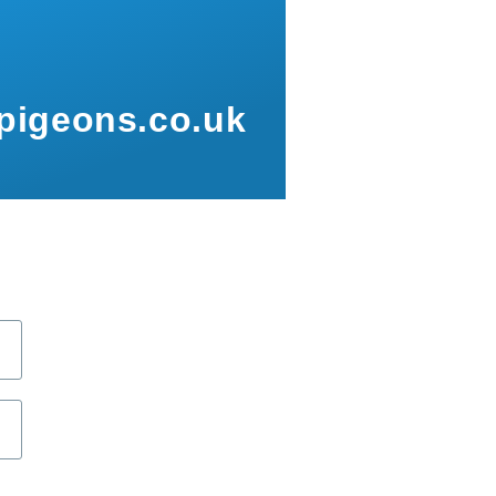
pigeons.co.uk