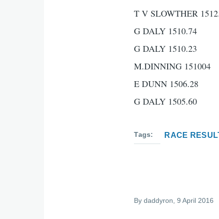
T V SLOWTHER 1512
G DALY 1510.74
G DALY 1510.23
M.DINNING 151004
E DUNN 1506.28
G DALY 1505.60
Tags
RACE RESUL
By
daddyron
, 9 April 2016