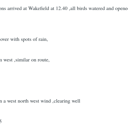
ns arrived at Wakefield at 12.40 ,all birds watered and open
over with spots of rain,
m west ,similar on route,
in a west north west wind ,clearing well
5