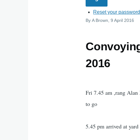
Reset your passwor
By
A Brown
, 9 April 2016
Convoying 
2016
Fri 7.45 am ,rang Alan
to go
5.45 pm arrived at yard