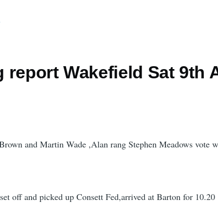
d
report Wakefield Sat 9th A
 Brown and Martin Wade ,Alan rang Stephen Meadows vote w
 set off and picked up Consett Fed,arrived at Barton for 10.20