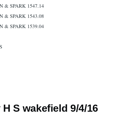
N & SPARK 1547.14
N & SPARK 1543.08
N & SPARK 1539.04
S
H S wakefield 9/4/16