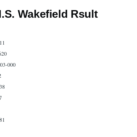
.S. Wakefield Rsult
11
620
503-000
2
38
7
81