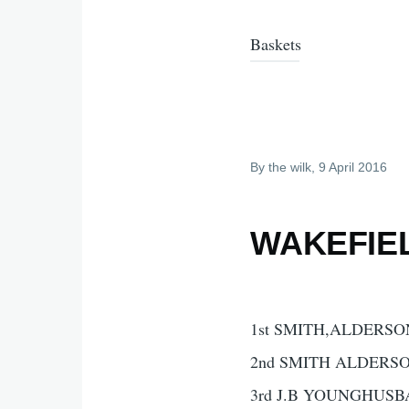
Baskets
By
the wilk
, 9 April 2016
WAKEFIEL
1st SMITH,ALDERSON
2nd SMITH ALDERSO
3rd J.B YOUNGHUSB