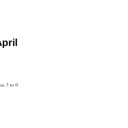
pril
as 3 to 0