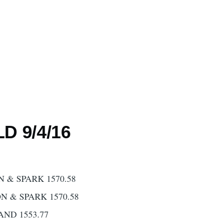
D 9/4/16
 & SPARK 1570.58
N & SPARK 1570.58
AND 1553.77