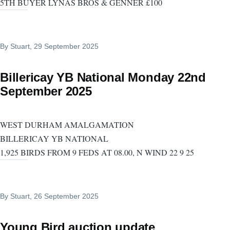
5TH BUYER LYNAS BROS & GENNER £100
By
Stuart
, 29 September 2025
Billericay YB National Monday 22nd
September 2025
WEST DURHAM AMALGAMATION
BILLERICAY YB NATIONAL
1,925 BIRDS FROM 9 FEDS AT 08.00, N WIND 22 9 25
By
Stuart
, 26 September 2025
Young Bird auction update