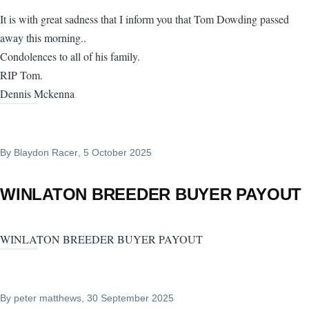
It is with great sadness that I inform you that Tom Dowding passed
away this morning..
Condolences to all of his family.
RIP Tom.
Dennis Mckenna
By
Blaydon Racer
, 5 October 2025
WINLATON BREEDER BUYER PAYOUT
WINLATON BREEDER BUYER PAYOUT
By
peter matthews
, 30 September 2025