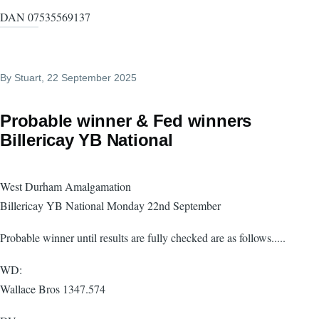
DAN 07535569137
By
Stuart
, 22 September 2025
Probable winner & Fed winners
Billericay YB National
West Durham Amalgamation
Billericay YB National Monday 22nd September
Probable winner until results are fully checked are as follows.....
WD:
Wallace Bros 1347.574