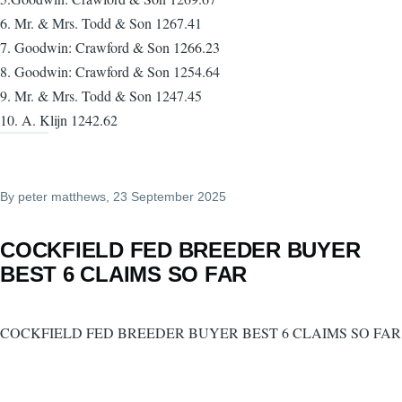
6. Mr. & Mrs. Todd & Son 1267.41
7. Goodwin: Crawford & Son 1266.23
8. Goodwin: Crawford & Son 1254.64
9. Mr. & Mrs. Todd & Son 1247.45
10. A. Klijn 1242.62
By
peter matthews
, 23 September 2025
COCKFIELD FED BREEDER BUYER
BEST 6 CLAIMS SO FAR
COCKFIELD FED BREEDER BUYER BEST 6 CLAIMS SO FAR