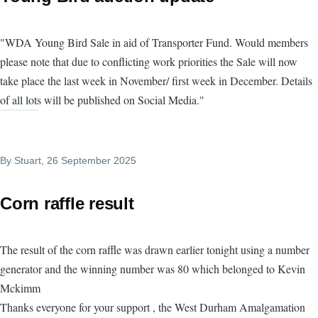
"WDA Young Bird Sale in aid of Transporter Fund. Would members
please note that due to conflicting work priorities the Sale will now
take place the last week in November/ first week in December. Details
of all lots will be published on Social Media."
By
Stuart
, 26 September 2025
Corn raffle result
The result of the corn raffle was drawn earlier tonight using a number
generator and the winning number was 80 which belonged to Kevin
Mckimm
Thanks everyone for your support , the West Durham Amalgamation