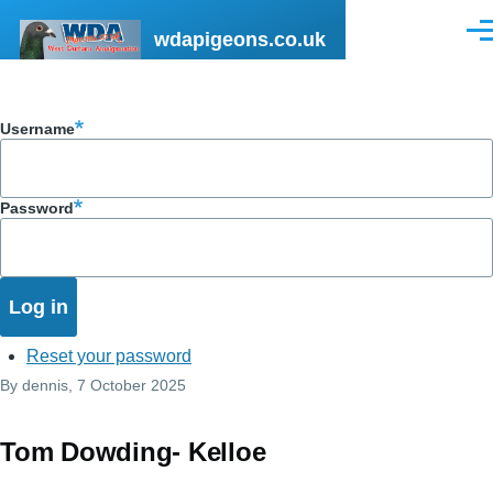
Skip to main content
wdapigeons.co.uk
Men
Username
Password
Reset your password
By
dennis
, 7 October 2025
Tom Dowding- Kelloe