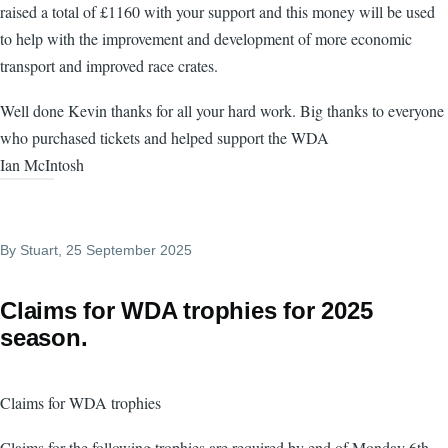
raised a total of £1160 with your support and this money will be used
to help with the improvement and development of more economic
transport and improved race crates.
Well done Kevin thanks for all your hard work. Big thanks to everyone
who purchased tickets and helped support the WDA
Ian McIntosh
By
Stuart
, 25 September 2025
Claims for WDA trophies for 2025
season.
Claims for WDA trophies
Claims for the following trophies are required by end of Monday 6th