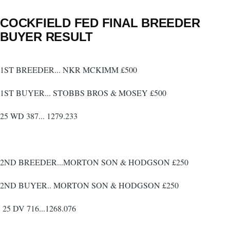
COCKFIELD FED FINAL BREEDER
BUYER RESULT
1ST BREEDER... NKR MCKIMM £500
1ST BUYER... STOBBS BROS & MOSEY £500
25 WD 387... 1279.233
2ND BREEDER...MORTON SON & HODGSON £250
2ND BUYER.. MORTON SON & HODGSON £250
25 DV 716...1268.076