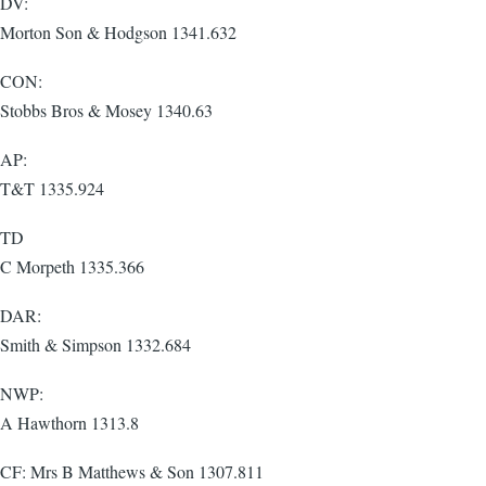
DV:
Morton Son & Hodgson 1341.632
CON:
Stobbs Bros & Mosey 1340.63
AP:
T&T 1335.924
TD
C Morpeth 1335.366
DAR:
Smith & Simpson 1332.684
NWP:
A Hawthorn 1313.8
CF: Mrs B Matthews & Son 1307.811