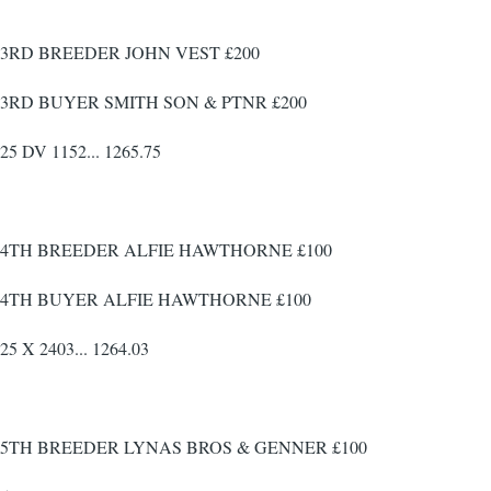
3RD BREEDER JOHN VEST £200
3RD BUYER SMITH SON & PTNR £200
25 DV 1152... 1265.75
4TH BREEDER ALFIE HAWTHORNE £100
4TH BUYER ALFIE HAWTHORNE £100
25 X 2403... 1264.03
5TH BREEDER LYNAS BROS & GENNER £100