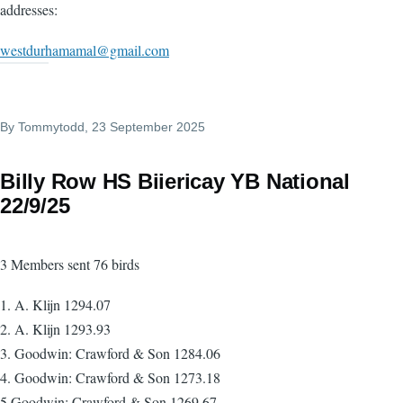
addresses:
westdurhamamal@gmail.com
By
Tommytodd
, 23 September 2025
Billy Row HS Biiericay YB National
22/9/25
3 Members sent 76 birds
1. A. Klijn 1294.07
2. A. Klijn 1293.93
3. Goodwin: Crawford & Son 1284.06
4. Goodwin: Crawford & Son 1273.18
5.Goodwin: Crawford & Son 1269.67