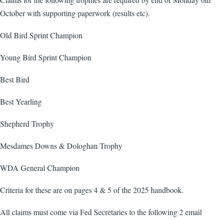
October with supporting paperwork (results etc).
Old Bird Sprint Champion
Young Bird Sprint Champion
Best Bird
Best Yearling
Shepherd Trophy
Mesdames Downs & Dologhan Trophy
WDA General Champion
Criteria for these are on pages 4 & 5 of the 2025 handbook.
All claims must come via Fed Secretaries to the following 2 email