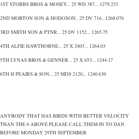
1ST STOBBS BROS & MOSEY... 25 WD 387... 1279.233
2ND MORTON SON & HODGSON.. 25 DV 716...1268.076
3RD SMITH SON & PTNR... 25 DV 1152... 1265.75
4TH ALFIE HAWTHORNE... 25 X 2403... 1264.03
5TH LYNAS BROS & GENNER... 25 X 653... 1244.17
6TH H PEAIRS & SON... 25 MDS 2120... 1240.630
ANYBODY THAT HAS BIRDS WITH BETTER VELOCITY
THAN THE 6 ABOVE PLEASE CALL THEM IN TO DAN
BEFORE MONDAY 29TH SEPTEMBER