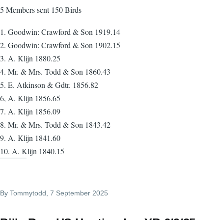
5 Members sent 150 Birds
1. Goodwin: Crawford & Son 1919.14
2. Goodwin: Crawford & Son 1902.15
3. A. Klijn 1880.25
4. Mr. & Mrs. Todd & Son 1860.43
5. E. Atkinson & Gdtr. 1856.82
6, A. Klijn 1856.65
7. A. Klijn 1856.09
8. Mr. & Mrs. Todd & Son 1843.42
9. A. Klijn 1841.60
10. A. Klijn 1840.15
By
Tommytodd
, 7 September 2025