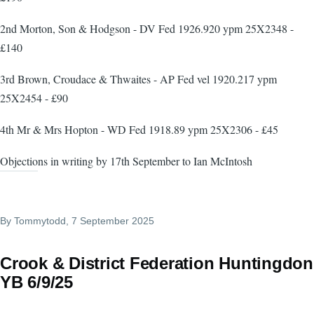
2nd Morton, Son & Hodgson - DV Fed 1926.920 ypm 25X2348 -
£140
3rd Brown, Croudace & Thwaites - AP Fed vel 1920.217 ypm
25X2454 - £90
4th Mr & Mrs Hopton - WD Fed 1918.89 ypm 25X2306 - £45
Objections in writing by 17th September to Ian McIntosh
By
Tommytodd
, 7 September 2025
Crook & District Federation Huntingdon
YB 6/9/25