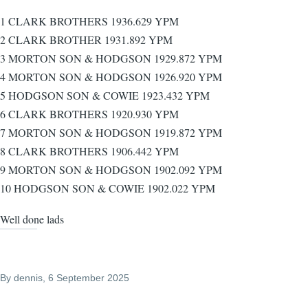
1 CLARK BROTHERS 1936.629 YPM
2 CLARK BROTHER 1931.892 YPM
3 MORTON SON & HODGSON 1929.872 YPM
4 MORTON SON & HODGSON 1926.920 YPM
5 HODGSON SON & COWIE 1923.432 YPM
6 CLARK BROTHERS 1920.930 YPM
7 MORTON SON & HODGSON 1919.872 YPM
8 CLARK BROTHERS 1906.442 YPM
9 MORTON SON & HODGSON 1902.092 YPM
10 HODGSON SON & COWIE 1902.022 YPM
Well done lads
By
dennis
, 6 September 2025