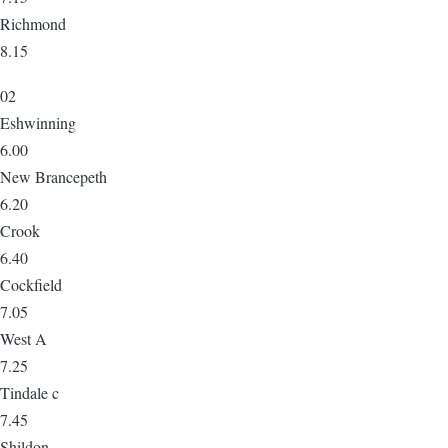
Richmond
8.15
02
Eshwinning
6.00
New Brancepeth
6.20
Crook
6.40
Cockfield
7.05
West A
7.25
Tindale c
7.45
Shildon