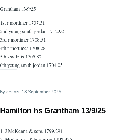
Grantham 13/9/25
1st r mortimer 1737.31
2nd young smith jordan 1712.92
3rd r mortimer 1708.51
4th r mortimer 1708.28
5th ksv lofts 1705.82
6th young smith jordan 1704.05
By
dennis
, 13 September 2025
Hamilton hs Grantham 13/9/25
1. J McKenna & sons 1799.291
2. Morton son & Hodgson 1798.325