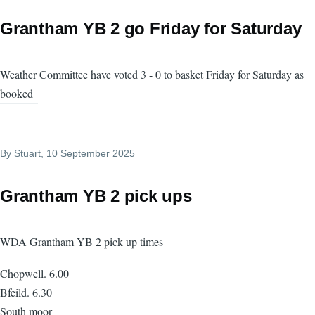
Grantham YB 2 go Friday for Saturday
Weather Committee have voted 3 - 0 to basket Friday for Saturday as
booked
By
Stuart
, 10 September 2025
Grantham YB 2 pick ups
WDA Grantham YB 2 pick up times
Chopwell. 6.00
Bfeild. 6.30
South moor