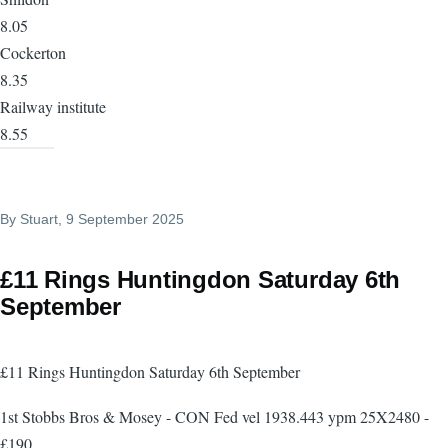
8.05
Cockerton
8.35
Railway institute
8.55
By
Stuart
, 9 September 2025
£11 Rings Huntingdon Saturday 6th
September
£11 Rings Huntingdon Saturday 6th September
1st Stobbs Bros & Mosey - CON Fed vel 1938.443 ypm 25X2480 -
£190