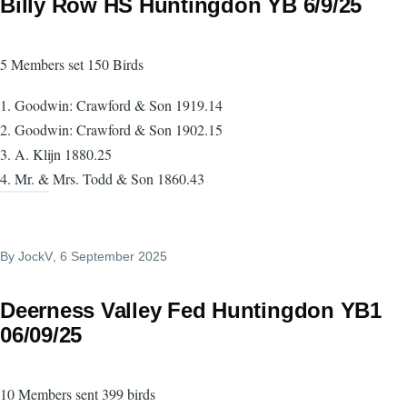
Billy Row HS Huntingdon YB 6/9/25
5 Members set 150 Birds
1. Goodwin: Crawford & Son 1919.14
2. Goodwin: Crawford & Son 1902.15
3. A. Klijn 1880.25
4. Mr. & Mrs. Todd & Son 1860.43
By
JockV
, 6 September 2025
Deerness Valley Fed Huntingdon YB1
06/09/25
10 Members sent 399 birds