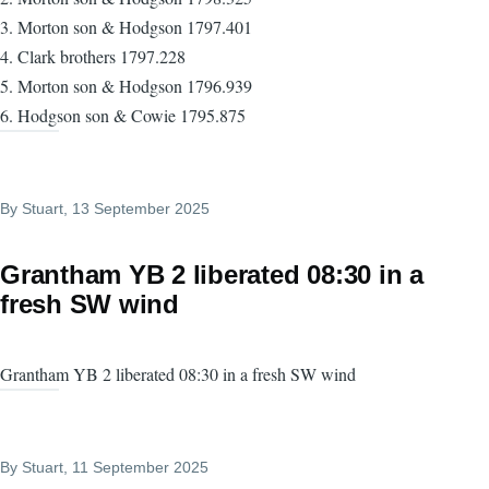
3. Morton son & Hodgson 1797.401
4. Clark brothers 1797.228
5. Morton son & Hodgson 1796.939
6. Hodgson son & Cowie 1795.875
By
Stuart
, 13 September 2025
Grantham YB 2 liberated 08:30 in a
fresh SW wind
Grantham YB 2 liberated 08:30 in a fresh SW wind
By
Stuart
, 11 September 2025