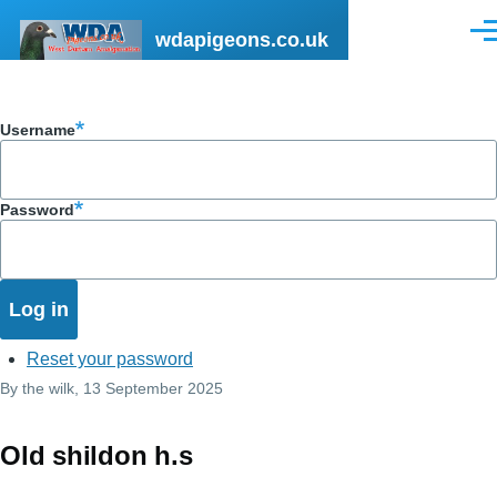
Skip to main content
wdapigeons.co.uk
Men
Username
Password
Reset your password
By
the wilk
, 13 September 2025
Old shildon h.s