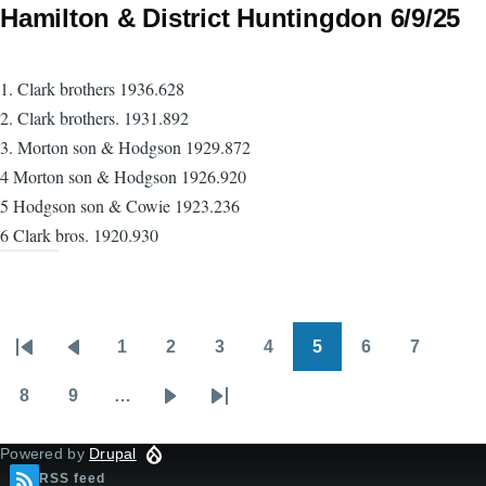
Hamilton & District Huntingdon 6/9/25
1. Clark brothers 1936.628
2. Clark brothers. 1931.892
3. Morton son & Hodgson 1929.872
4 Morton son & Hodgson 1926.920
5 Hodgson son & Cowie 1923.236
6 Clark bros. 1920.930
1
2
3
4
5
6
7
Pagination
First
Previous
Page
Page
Page
Page
Page
Page
Page
page
page
8
9
…
Page
Page
Next
Last
page
page
Powered by
Drupal
RSS feed