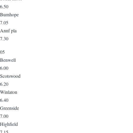
6.50
Burnhope
7.05
Annf pla
7.30
05
Benwell
6.00
Scotswood
6.20
Winlaton
6.40
Greenside
7.00
Highfield
7.15