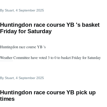
By
Stuart
, 4 September 2025
Huntingdon race course YB 's basket
Friday for Saturday
Huntingdon race course YB 's
Weather Committee have voted 3 to 0 to basket Friday for Saturday
By
Stuart
, 4 September 2025
Huntingdon race course YB pick up
times