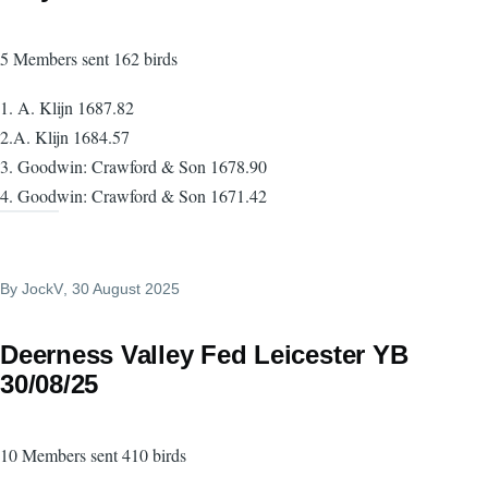
5 Members sent 162 birds
1. A. Klijn 1687.82
2.A. Klijn 1684.57
3. Goodwin: Crawford & Son 1678.90
4. Goodwin: Crawford & Son 1671.42
By
JockV
, 30 August 2025
Deerness Valley Fed Leicester YB
30/08/25
10 Members sent 410 birds