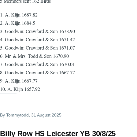
5 Members sent 162 Birds
1. A. Klijn 1687.82
2. A. Klijn 1684.5
3. Goodwin: Crawford & Son 1678.90
4. Goodwin: Crawford & Son 1671.42
5. Goodwin: Crawford & Son 1671.07
6. Mr. & Mrs. Todd & Son 1670.90
7. Goodwin: Crawford & Son 1670.01
8. Goodwin: Crawford & Son 1667.77
9. A. Klijn 1667.77
10. A. Klijn 1657.92
By
Tommytodd
, 31 August 2025
Billy Row HS Leicester YB 30/8/25