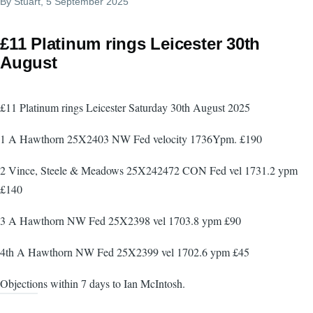
By
Stuart
, 5 September 2025
£11 Platinum rings Leicester 30th
August
£11 Platinum rings Leicester Saturday 30th August 2025
1 A Hawthorn 25X2403 NW Fed velocity 1736Ypm. £190
2 Vince, Steele & Meadows 25X242472 CON Fed vel 1731.2 ypm
£140
3 A Hawthorn NW Fed 25X2398 vel 1703.8 ypm £90
4th A Hawthorn NW Fed 25X2399 vel 1702.6 ypm £45
Objections within 7 days to Ian McIntosh.