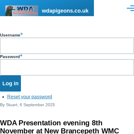
Skip to main content
wdapigeons.co.uk
Men
Username
Password
Reset your password
By
Stuart
, 6 September 2025
WDA Presentation evening 8th
November at New Brancepeth WMC