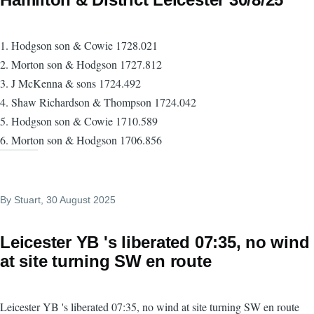
1. Hodgson son & Cowie 1728.021
2. Morton son & Hodgson 1727.812
3. J McKenna & sons 1724.492
4. Shaw Richardson & Thompson 1724.042
5. Hodgson son & Cowie 1710.589
6. Morton son & Hodgson 1706.856
By
Stuart
, 30 August 2025
Leicester YB 's liberated 07:35, no wind
at site turning SW en route
Leicester YB 's liberated 07:35, no wind at site turning SW en route