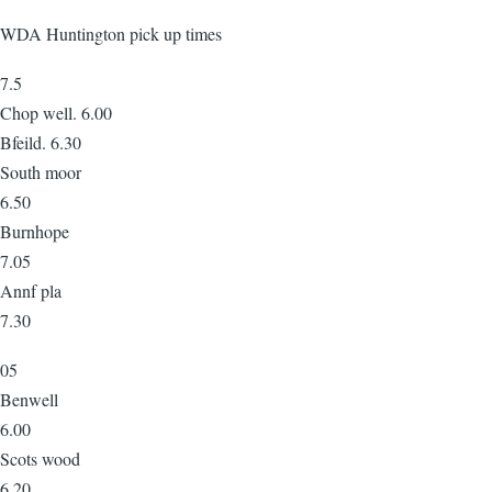
WDA Huntington pick up times
7.5
Chop well. 6.00
Bfeild. 6.30
South moor
6.50
Burnhope
7.05
Annf pla
7.30
05
Benwell
6.00
Scots wood
6.20