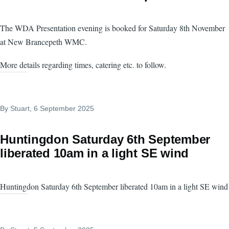
The WDA Presentation evening is booked for Saturday 8th November
at New Brancepeth WMC.
More details regarding times, catering etc. to follow.
By
Stuart
, 6 September 2025
Huntingdon Saturday 6th September
liberated 10am in a light SE wind
Huntingdon Saturday 6th September liberated 10am in a light SE wind