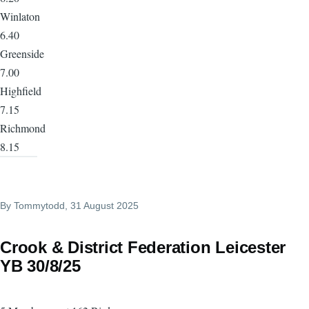
Winlaton
6.40
Greenside
7.00
Highfield
7.15
Richmond
8.15
By
Tommytodd
, 31 August 2025
Crook & District Federation Leicester
YB 30/8/25