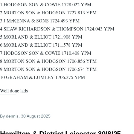
1 HODGSON SON & COWIE 1728.022 YPM
2 MORTON SON & HODGSON 1727.813 YPM
3 J McKENNA & SONS 1724.493 YPM
4 SHAW RICHARDSON & THOMPSON 1724.043 YPM
5 MORLAND & ELLIOT 1721.908 YPM
6 MORLAND & ELLIOT 1711.578 YPM
7 HODGSON SON & COWIE 1710.408 YPM
8 MORTON SON & HODGSON 1706.856 YPM
9 MORTON SON & HODGSON 1706.674 YPM
10 GRAHAM & LUMLEY 1706.375 YPM
Well done lads
By
dennis
, 30 August 2025
Hamilton & District Leicester 30/8/25