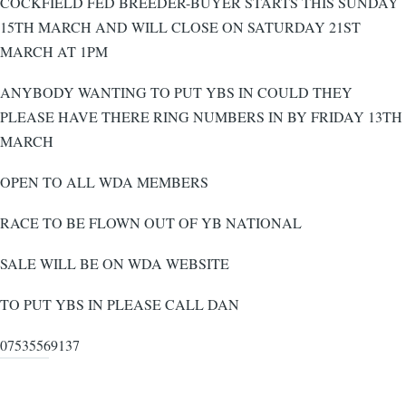
COCKFIELD FED BREEDER-BUYER STARTS THIS SUNDAY
15TH MARCH AND WILL CLOSE ON SATURDAY 21ST
MARCH AT 1PM
ANYBODY WANTING TO PUT YBS IN COULD THEY
PLEASE HAVE THERE RING NUMBERS IN BY FRIDAY 13TH
MARCH
OPEN TO ALL WDA MEMBERS
RACE TO BE FLOWN OUT OF YB NATIONAL
SALE WILL BE ON WDA WEBSITE
TO PUT YBS IN PLEASE CALL DAN
07535569137