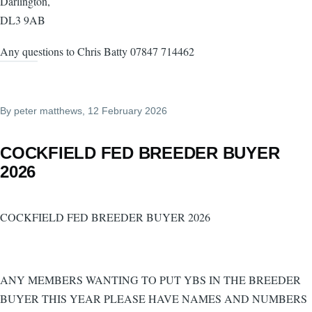
Darlington,
DL3 9AB
Any questions to Chris Batty 07847 714462
By
peter matthews
, 12 February 2026
COCKFIELD FED BREEDER BUYER
2026
COCKFIELD FED BREEDER BUYER 2026
ANY MEMBERS WANTING TO PUT YBS IN THE BREEDER
BUYER THIS YEAR PLEASE HAVE NAMES AND NUMBERS