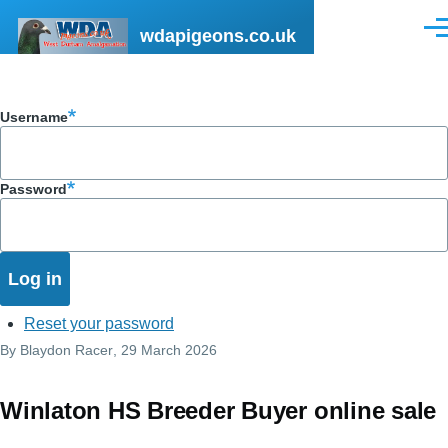
Skip to main content
wdapigeons.co.uk
Men
Username
Password
Reset your password
By
Blaydon Racer
, 29 March 2026
Winlaton HS Breeder Buyer online sale