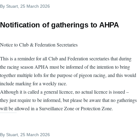
By
Stuart
, 25 March 2026
Notification of gatherings to AHPA
Notice to Club & Federation Secretaries
This is a reminder for all Club and Federation secretaries that during
the racing season APHA must be informed of the intention to bring
together multiple lofts for the purpose of pigeon racing, and this would
include marking for a weekly race.
Although it is called a general licence, no actual licence is issued –
they just require to be informed, but please be aware that no gatherings
will be allowed in a Surveillance Zone or Protection Zone.
By
Stuart
, 25 March 2026