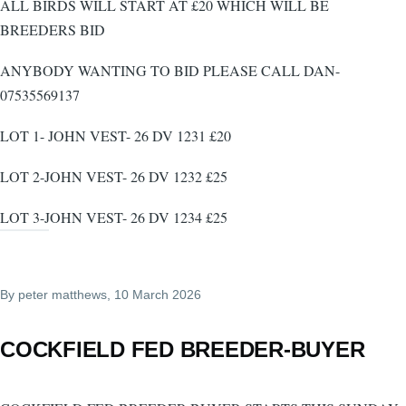
ALL BIRDS WILL START AT £20 WHICH WILL BE
BREEDERS BID
ANYBODY WANTING TO BID PLEASE CALL DAN-
07535569137
LOT 1- JOHN VEST- 26 DV 1231 £20
LOT 2-JOHN VEST- 26 DV 1232 £25
LOT 3-JOHN VEST- 26 DV 1234 £25
By
peter matthews
, 10 March 2026
COCKFIELD FED BREEDER-BUYER