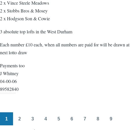
2 x Vince Steele Meadows
2 x Stobbs Bros & Mosey
2 x Hodgson Son & Cowie
3 absolute top lofts in the West Durham
Each number £10 each, when all numbers are paid for will be drawn at
next lotto draw
Payments too
J Whitney
04-00-06
89582840
1
2
3
4
5
6
7
8
9
Pagination
Page
Page
Page
Page
Page
Page
Page
Page
Page