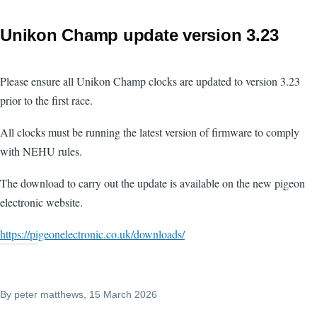
Unikon Champ update version 3.23
Please ensure all Unikon Champ clocks are updated to version 3.23
prior to the first race.
All clocks must be running the latest version of firmware to comply
with NEHU rules.
The download to carry out the update is available on the new pigeon
electronic website.
https://pigeonelectronic.co.uk/downloads/
By
peter matthews
, 15 March 2026