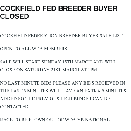
COCKFIELD FED BREEDER BUYER
CLOSED
COCKFIELD FEDERATION BREEDER-BUYER SALE LIST
OPEN TO ALL WDA MEMBERS
SALE WILL START SUNDAY 15TH MARCH AND WILL
CLOSE ON SATURDAY 21ST MARCH AT 1PM
NO LAST MINUTE BIDS PLEASE ANY BIDS RECIEVED IN
THE LAST 5 MINUTES WILL HAVE AN EXTRA 5 MINUTES
ADDED SO THE PREVIOUS HIGH BIDDER CAN BE
CONTACTED
RACE TO BE FLOWN OUT OF WDA YB NATIONAL