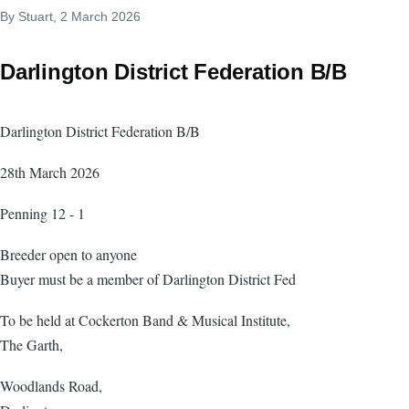
By
Stuart
, 2 March 2026
Darlington District Federation B/B
Darlington District Federation B/B
28th March 2026
Penning 12 - 1
Breeder open to anyone
Buyer must be a member of Darlington District Fed
To be held at Cockerton Band & Musical Institute,
The Garth,
Woodlands Road,