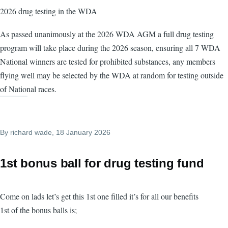
2026 drug testing in the WDA
As passed unanimously at the 2026 WDA AGM a full drug testing
program will take place during the 2026 season, ensuring all 7 WDA
National winners are tested for prohibited substances, any members
flying well may be selected by the WDA at random for testing outside
of National races.
By
richard wade
, 18 January 2026
1st bonus ball for drug testing fund
Come on lads let’s get this 1st one filled it’s for all our benefits
1st of the bonus balls is;