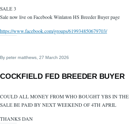
SALE 3
Sale now live on Facebook Winlaton HS Breeder Buyer page
https://www.facebook.com/groups/619934850679703/
By
peter matthews
, 27 March 2026
COCKFIELD FED BREEDER BUYER
COULD ALL MONEY FROM WHO BOUGHT YBS IN THE
SALE BE PAID BY NEXT WEEKEND OF 4TH APRIL
THANKS DAN