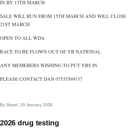
IN BY 13TH MARCH
SALE WILL RUN FROM 15TH MARCH AND WILL CLOSE
21ST MARCH
OPEN TO ALL WDA
RACE TO BE FLOWN OUT OF YB NATIONAL
ANY MEMEBERS WISHING TO PUT YBS IN
PLEASE CONTACT DAN 07535569137
By
Stuart
, 19 January 2026
2026 drug testing