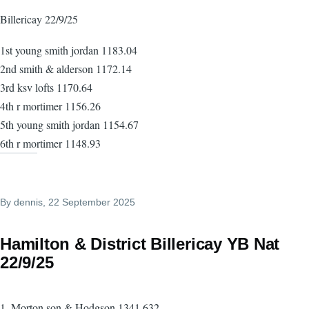
Billericay 22/9/25
1st young smith jordan 1183.04
2nd smith & alderson 1172.14
3rd ksv lofts 1170.64
4th r mortimer 1156.26
5th young smith jordan 1154.67
6th r mortimer 1148.93
By
dennis
, 22 September 2025
Hamilton & District Billericay YB Nat
22/9/25
1. Morton son & Hodgson 1341.632