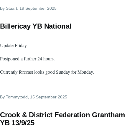
By
Stuart
, 19 September 2025
Billericay YB National
Update Friday
Postponed a further 24 hours.
Currently forecast looks good Sunday for Monday.
By
Tommytodd
, 15 September 2025
Crook & District Federation Grantham
YB 13/9/25