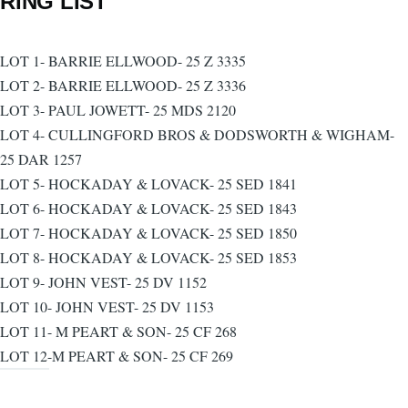
RING LIST
LOT 1- BARRIE ELLWOOD- 25 Z 3335
LOT 2- BARRIE ELLWOOD- 25 Z 3336
LOT 3- PAUL JOWETT- 25 MDS 2120
LOT 4- CULLINGFORD BROS & DODSWORTH & WIGHAM-
25 DAR 1257
LOT 5- HOCKADAY & LOVACK- 25 SED 1841
LOT 6- HOCKADAY & LOVACK- 25 SED 1843
LOT 7- HOCKADAY & LOVACK- 25 SED 1850
LOT 8- HOCKADAY & LOVACK- 25 SED 1853
LOT 9- JOHN VEST- 25 DV 1152
LOT 10- JOHN VEST- 25 DV 1153
LOT 11- M PEART & SON- 25 CF 268
LOT 12-M PEART & SON- 25 CF 269