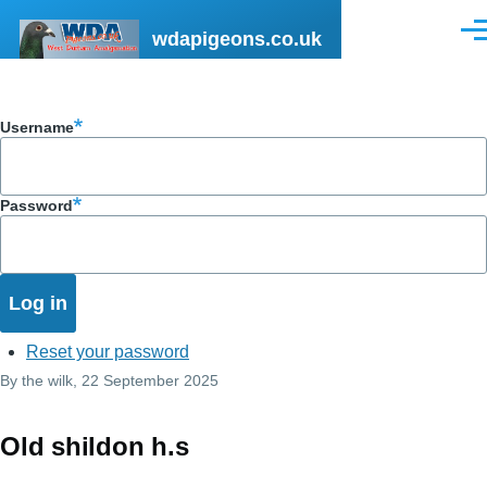
Skip to main content
wdapigeons.co.uk
Men
Username
Password
Reset your password
By
the wilk
, 22 September 2025
Old shildon h.s