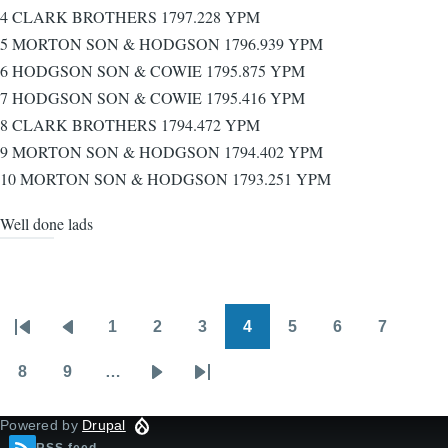
4 CLARK BROTHERS 1797.228 YPM
5 MORTON SON & HODGSON 1796.939 YPM
6 HODGSON SON & COWIE 1795.875 YPM
7 HODGSON SON & COWIE 1795.416 YPM
8 CLARK BROTHERS 1794.472 YPM
9 MORTON SON & HODGSON 1794.402 YPM
10 MORTON SON & HODGSON 1793.251 YPM
Well done lads
1
2
3
4
5
6
7
Pagination
First
Previous
Page
Page
Page
Page
Page
Page
Page
page
page
8
9
…
Page
Page
Next
Last
page
page
Powered by
Drupal