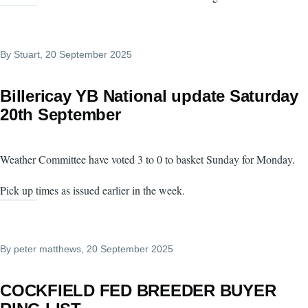
By
Stuart
, 20 September 2025
Billericay YB National update Saturday
20th September
Weather Committee have voted 3 to 0 to basket Sunday for Monday.
Pick up times as issued earlier in the week.
By
peter matthews
, 20 September 2025
COCKFIELD FED BREEDER BUYER