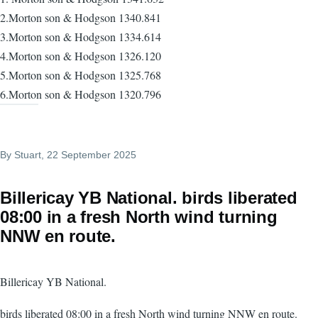
2.Morton son & Hodgson 1340.841
3.Morton son & Hodgson 1334.614
4.Morton son & Hodgson 1326.120
5.Morton son & Hodgson 1325.768
6.Morton son & Hodgson 1320.796
By
Stuart
, 22 September 2025
Billericay YB National. birds liberated
08:00 in a fresh North wind turning
NNW en route.
Billericay YB National.
birds liberated 08:00 in a fresh North wind turning NNW en route.