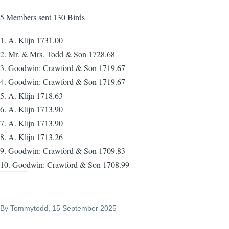
5 Members sent 130 Birds
1. A. Klijn 1731.00
2. Mr. & Mrs. Todd & Son 1728.68
3. Goodwin: Crawford & Son 1719.67
4. Goodwin: Crawford & Son 1719.67
5. A. Klijn 1718.63
6. A. Klijn 1713.90
7. A. Klijn 1713.90
8. A. Klijn 1713.26
9. Goodwin: Crawford & Son 1709.83
10. Goodwin: Crawford & Son 1708.99
By
Tommytodd
, 15 September 2025