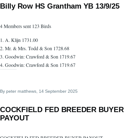
Billy Row HS Grantham YB 13/9/25
4 Members sent 123 Birds
1. A. Klijn 1731.00
2. Mr. & Mrs. Todd & Son 1728.68
3. Goodwin: Crawford & Son 1719.67
4. Goodwin: Crawford & Son 1719.67
By
peter matthews
, 14 September 2025
COCKFIELD FED BREEDER BUYER
PAYOUT
COCKFIELD FED BREEDER BUYER PAYOUT