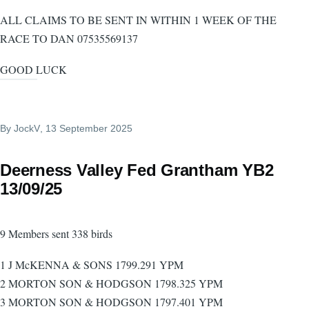
ALL CLAIMS TO BE SENT IN WITHIN 1 WEEK OF THE
RACE TO DAN 07535569137
GOOD LUCK
By
JockV
, 13 September 2025
Deerness Valley Fed Grantham YB2
13/09/25
9 Members sent 338 birds
1 J McKENNA & SONS 1799.291 YPM
2 MORTON SON & HODGSON 1798.325 YPM
3 MORTON SON & HODGSON 1797.401 YPM