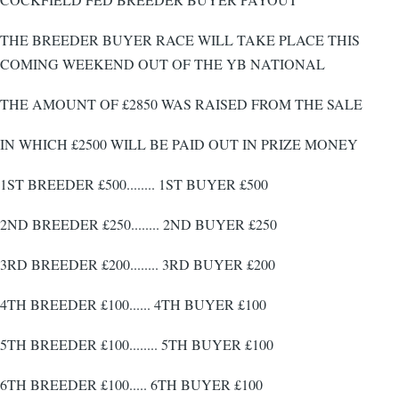
THE BREEDER BUYER RACE WILL TAKE PLACE THIS
COMING WEEKEND OUT OF THE YB NATIONAL
THE AMOUNT OF £2850 WAS RAISED FROM THE SALE
IN WHICH £2500 WILL BE PAID OUT IN PRIZE MONEY
1ST BREEDER £500........ 1ST BUYER £500
2ND BREEDER £250........ 2ND BUYER £250
3RD BREEDER £200........ 3RD BUYER £200
4TH BREEDER £100...... 4TH BUYER £100
5TH BREEDER £100........ 5TH BUYER £100
6TH BREEDER £100..... 6TH BUYER £100