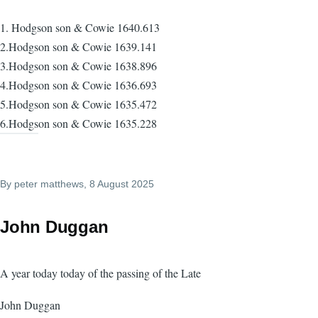
1. Hodgson son & Cowie 1640.613
2.Hodgson son & Cowie 1639.141
3.Hodgson son & Cowie 1638.896
4.Hodgson son & Cowie 1636.693
5.Hodgson son & Cowie 1635.472
6.Hodgson son & Cowie 1635.228
By
peter matthews
, 8 August 2025
John Duggan
A year today today of the passing of the Late
John Duggan