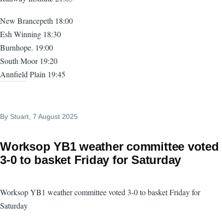
New Brancepeth 18:00
Esh Winning 18:30
Burnhope. 19:00
South Moor 19:20
Annfield Plain 19:45
By
Stuart
, 7 August 2025
Worksop YB1 weather committee voted
3-0 to basket Friday for Saturday
Worksop YB1 weather committee voted 3-0 to basket Friday for
Saturday