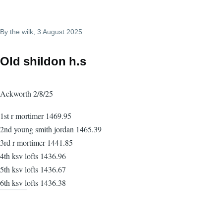
By
the wilk
, 3 August 2025
Old shildon h.s
Ackworth 2/8/25
1st r mortimer 1469.95
2nd young smith jordan 1465.39
3rd r mortimer 1441.85
4th ksv lofts 1436.96
5th ksv lofts 1436.67
6th ksv lofts 1436.38