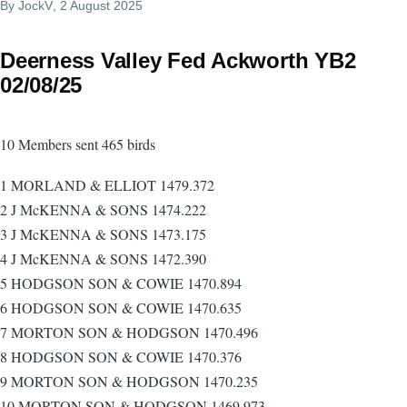
By
JockV
, 2 August 2025
Deerness Valley Fed Ackworth YB2
02/08/25
10 Members sent 465 birds
1 MORLAND & ELLIOT 1479.372
2 J McKENNA & SONS 1474.222
3 J McKENNA & SONS 1473.175
4 J McKENNA & SONS 1472.390
5 HODGSON SON & COWIE 1470.894
6 HODGSON SON & COWIE 1470.635
7 MORTON SON & HODGSON 1470.496
8 HODGSON SON & COWIE 1470.376
9 MORTON SON & HODGSON 1470.235
10 MORTON SON & HODGSON 1469.973