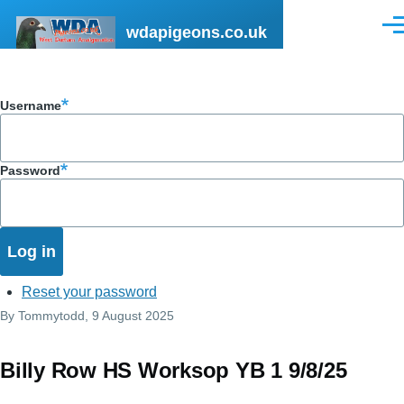
Skip to main content
wdapigeons.co.uk
Men
Username
Password
Reset your password
By
Tommytodd
, 9 August 2025
Billy Row HS Worksop YB 1 9/8/25