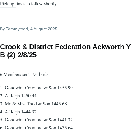
Pick up times to follow shortly.
By
Tommytodd
, 4 August 2025
Crook & District Federation Ackworth Y
B (2) 2/8/25
6 Members sent 194 birds
1. Goodwin: Crawford & Son 1455.99
2. A. Klijn 1450.44
3. Mr. & Mrs. Todd & Son 1445.68
4. A/ Klijn 1444.92
5. Goodwin: Crawford & Son 1441.32
6. Goodwin: Crawford & Son 1435.64