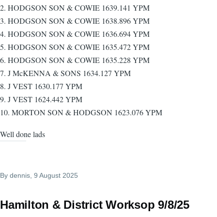
2. HODGSON SON & COWIE 1639.141 YPM
3. HODGSON SON & COWIE 1638.896 YPM
4. HODGSON SON & COWIE 1636.694 YPM
5. HODGSON SON & COWIE 1635.472 YPM
6. HODGSON SON & COWIE 1635.228 YPM
7. J McKENNA & SONS 1634.127 YPM
8. J VEST 1630.177 YPM
9. J VEST 1624.442 YPM
10. MORTON SON & HODGSON 1623.076 YPM
Well done lads
By
dennis
, 9 August 2025
Hamilton & District Worksop 9/8/25