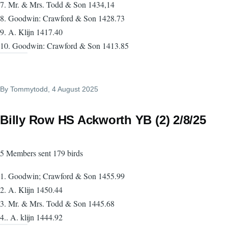
7. Mr. & Mrs. Todd & Son 1434,14
8. Goodwin: Crawford & Son 1428.73
9. A. Klijn 1417.40
10. Goodwin: Crawford & Son 1413.85
By
Tommytodd
, 4 August 2025
Billy Row HS Ackworth YB (2) 2/8/25
5 Members sent 179 birds
1. Goodwin; Crawford & Son 1455.99
2. A. Klijn 1450.44
3. Mr. & Mrs. Todd & Son 1445.68
4.. A. klijn 1444.92