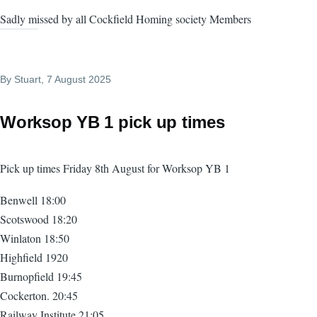
Sadly missed by all Cockfield Homing society Members
By
Stuart
, 7 August 2025
Worksop YB 1 pick up times
Pick up times Friday 8th August for Worksop YB 1
Benwell 18:00
Scotswood 18:20
Winlaton 18:50
Highfield 1920
Burnopfield 19:45
Cockerton. 20:45
Railway Institute 21:05