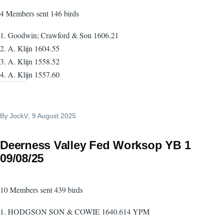
4 Members sent 146 birds
1. Goodwin; Crawford & Son 1606.21
2. A. Klijn 1604.55
3. A. Klijn 1558.52
4. A. Klijn 1557.60
By
JockV
, 9 August 2025
Deerness Valley Fed Worksop YB 1
09/08/25
10 Members sent 439 birds
1. HODGSON SON & COWIE 1640.614 YPM