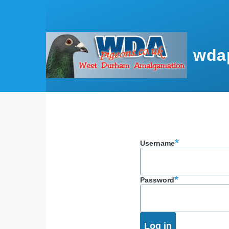
Skip to main content
wda
Username
Password