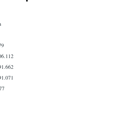
h
79
6.112
1.662
1.071
77