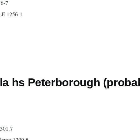
6-7
E 1256-1
lla hs Peterborough (proba
1301.7
leton 1299.8