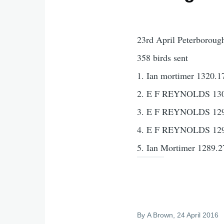
23rd April Peterboroug
358 birds sent
1. Ian mortimer 1320.1
2. E F REYNOLDS 130
3. E F REYNOLDS 129
4. E F REYNOLDS 129
5. Ian Mortimer 1289.2
By
A Brown
, 24 April 2016