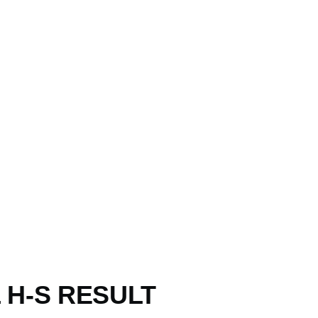
 H-S RESULT