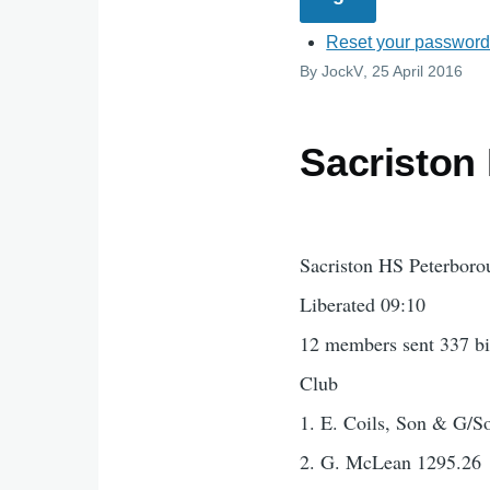
Reset your passwor
By
JockV
, 25 April 2016
Sacriston
Sacriston HS Peterboro
Liberated 09:10
12 members sent 337 bi
Club
1. E. Coils, Son & G/S
2. G. McLean 1295.26