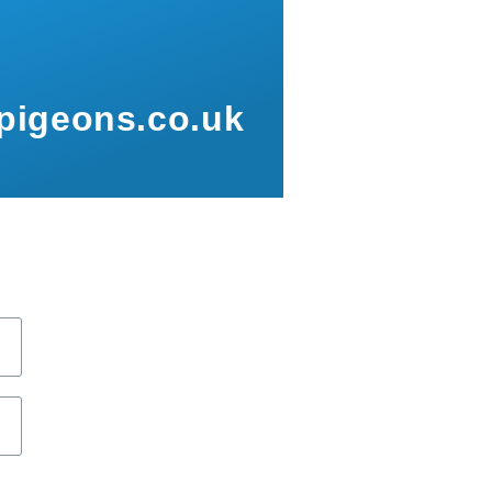
pigeons.co.uk