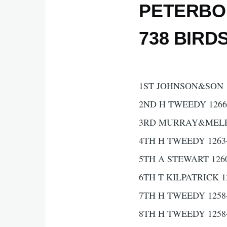
PETERBO
738 BIRD
1ST JOHNSON&SON 1
2ND H TWEEDY 1266
3RD MURRAY&MELRO
4TH H TWEEDY 1263
5TH A STEWART 126
6TH T KILPATRICK 1
7TH H TWEEDY 1258
8TH H TWEEDY 1258