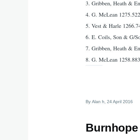
3. Gribben, Heath & E
4. G. McLean 1275.52
5. Vest & Harle 1266.7
6. E. Coils, Son & G/S
7. Gribben, Heath & E
8. G. McLean 1258.88
By
Alan h
, 24 April 2016
Burnhope 