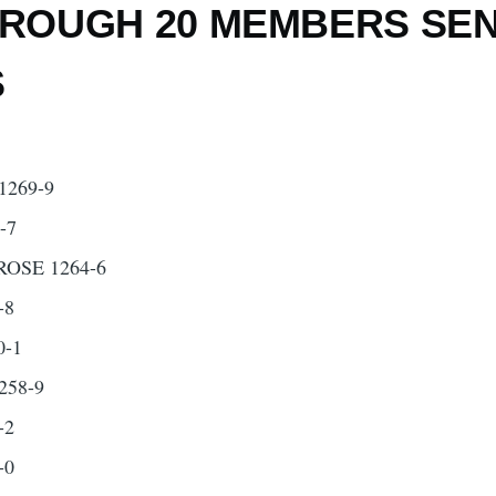
ROUGH 20 MEMBERS SE
S
269-9
-7
SE 1264-6
-8
0-1
258-9
-2
-0