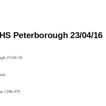
d
 HS Peterborough 23/04/16
ugh 23-04-16
rds.
on 1296.935