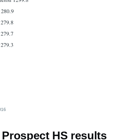
1280.9
1279.8
1279.7
1279.3
2016
 Prospect HS results