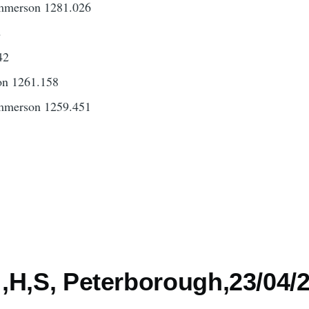
mmerson 1281.026
2
42
on 1261.158
mmerson 1259.451
3
,H,S, Peterborough,23/04/