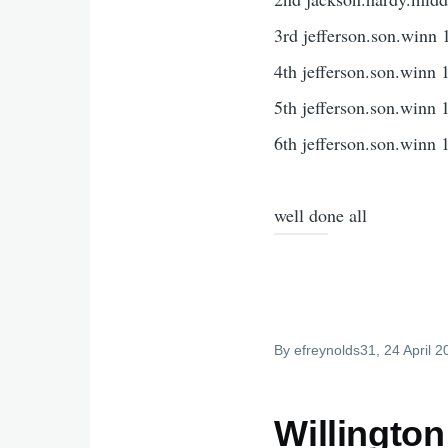
3rd jefferson.son.winn 
4th jefferson.son.winn 
5th jefferson.son.winn 
6th jefferson.son.winn 
well done all
By
efreynolds31
, 24 April 
Willington