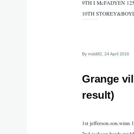
9TH I McFADYEN 125
10TH STOREY&BOYL
By
midd82
, 24 April 2016
Grange vi
result)
1st jefferson.son.winn 
2nd jackson.hardy.midd