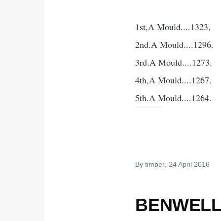
1st,A Mould....1323,
2nd.A Mould....1296.
3rd.A Mould....1273.
4th,A Mould....1267.
5th.A Mould....1264.
By
timber
, 24 April 2016
BENWELL