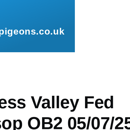
pigeons.co.uk
mb
ess Valley Fed
op OB2 05/07/2