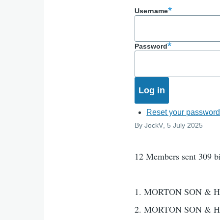
Username
Password
Reset your passwor
By
JockV
, 5 July 2025
12 Members sent 309 b
1. MORTON SON & H
2. MORTON SON & H