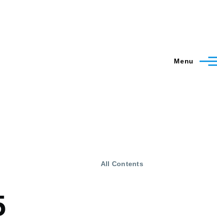
Menu
All Contents
5