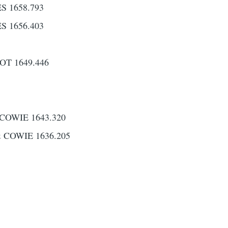
 1658.793
 1656.403
T 1649.446
COWIE 1643.320
 COWIE 1636.205