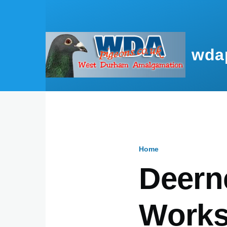
Skip to main content
wda
Home
Breadcru
Deern
Works