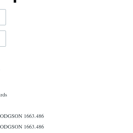
d
irds
ODGSON 1663.486
ODGSON 1663.486