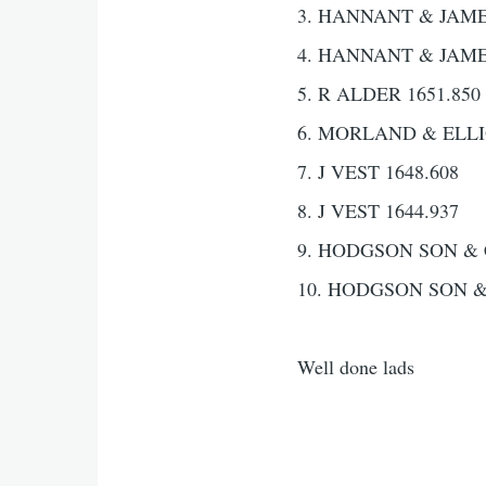
3. HANNANT & JAMES
4. HANNANT & JAMES
5. R ALDER 1651.850
6. MORLAND & ELLIO
7. J VEST 1648.608
8. J VEST 1644.937
9. HODGSON SON & 
10. HODGSON SON &
Well done lads