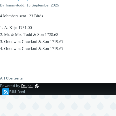
By
Tommytodd
, 15 September 2025
4 Members sent 123 Birds
1. A. Klijn 1731.00
2. Mr. & Mrs. Todd & Son 1728.68
3. Goodwin: Crawford & Son 1719.67
4. Goodwin: Crawford & Son 1719.67
All Contents
Powered by
Drupal
RSS feed