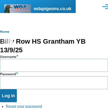
Skip to main content
wdapigeons.co.uk
Men
Breadcrumb
Home
Billy Row HS Grantham YB
13/9/25
Username
Password
Reset your password