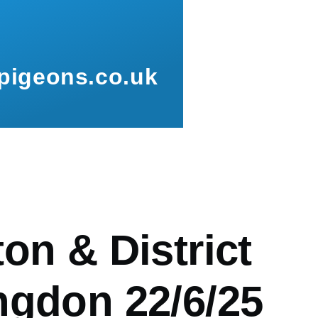
pigeons.co.uk
mb
on & District
ngdon 22/6/25