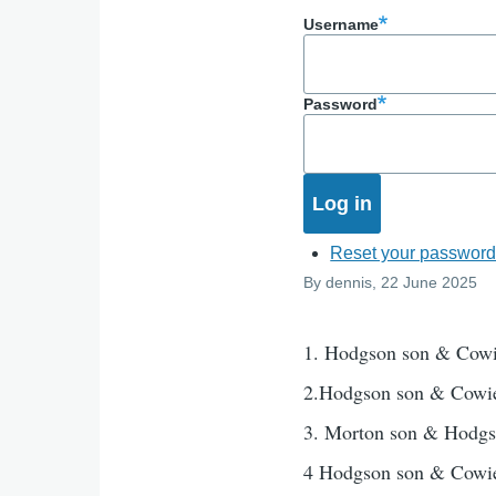
Username
Password
Reset your passwor
By
dennis
, 22 June 2025
1. Hodgson son & Cow
2.Hodgson son & Cowi
3. Morton son & Hodg
4 Hodgson son & Cowi