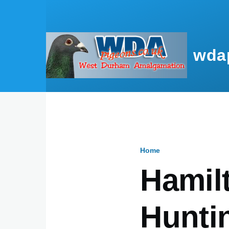
Skip to main content
wda
Home
Breadcru
Hamilt
Hunti