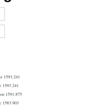
d
ie 1593.241
e 1593.241
son 1591.875
e 1583.903