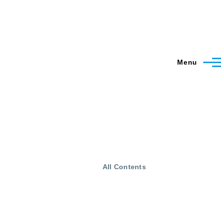
Menu
All Contents