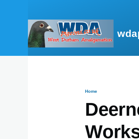
Skip to main content
wda
Home
Breadcru
Deern
Works