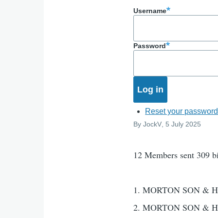
Username
Password
Reset your passwor
By
JockV
, 5 July 2025
12 Members sent 309 b
1. MORTON SON & H
2. MORTON SON & H