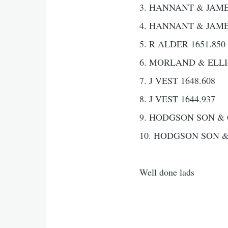
3. HANNANT & JAMES
4. HANNANT & JAMES
5. R ALDER 1651.850
6. MORLAND & ELLIO
7. J VEST 1648.608
8. J VEST 1644.937
9. HODGSON SON & 
10. HODGSON SON &
Well done lads