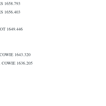
 1658.793
 1656.403
T 1649.446
COWIE 1643.320
 COWIE 1636.205