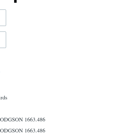
d
irds
ODGSON 1663.486
ODGSON 1663.486