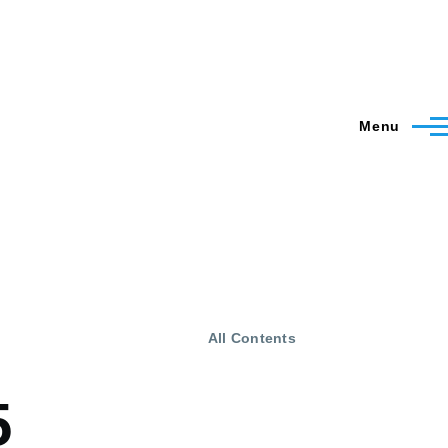
Menu
All Contents
5