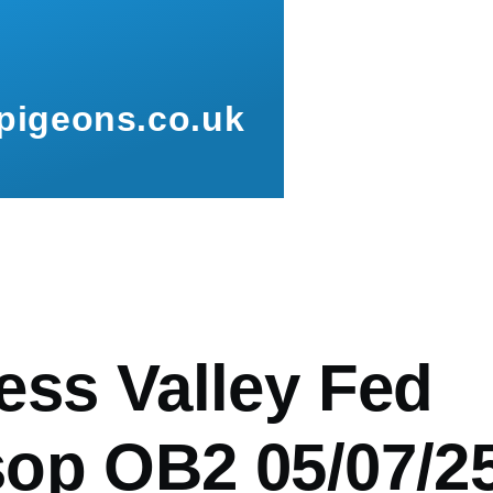
pigeons.co.uk
mb
ess Valley Fed
op OB2 05/07/2