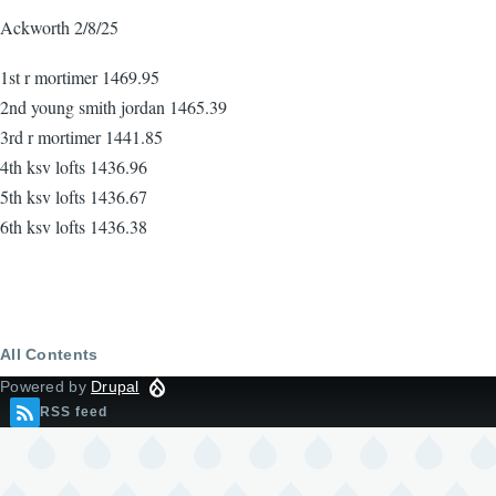
Ackworth 2/8/25
1st r mortimer 1469.95
2nd young smith jordan 1465.39
3rd r mortimer 1441.85
4th ksv lofts 1436.96
5th ksv lofts 1436.67
6th ksv lofts 1436.38
All Contents
Powered by
Drupal
RSS feed