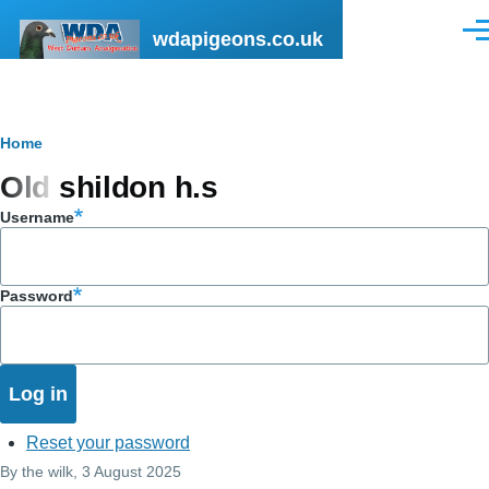
Skip to main content
wdapigeons.co.uk
Men
Breadcrumb
Home
Old shildon h.s
Username
Password
Reset your password
By
the wilk
, 3 August 2025