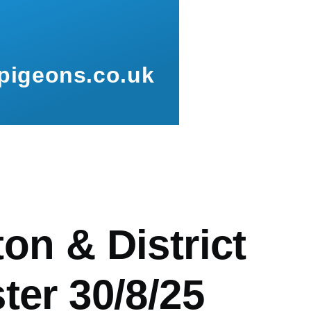
pigeons.co.uk
mb
on & District
ter 30/8/25