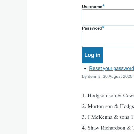
Username
Password
Reset your passwor
By
dennis
, 30 August 2025
1. Hodgson son & Cow
2. Morton son & Hodg
3. J McKenna & sons 1
4. Shaw Richardson &