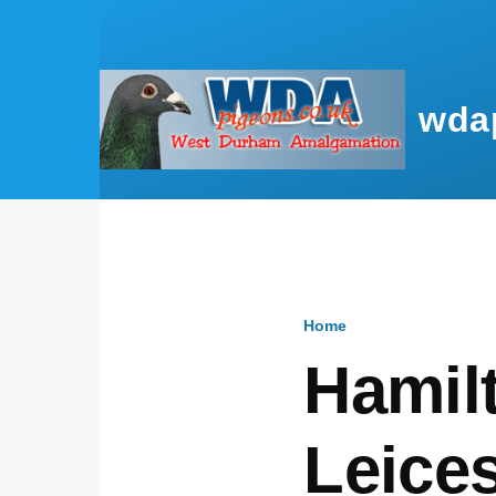
Skip to main content
wda
Home
Breadcru
Hamilt
Leices