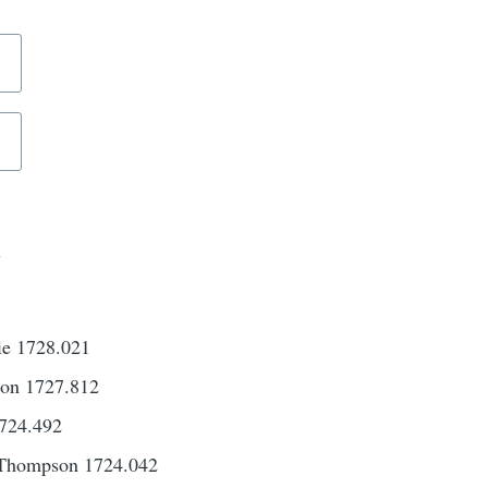
d
ie 1728.021
son 1727.812
724.492
 Thompson 1724.042