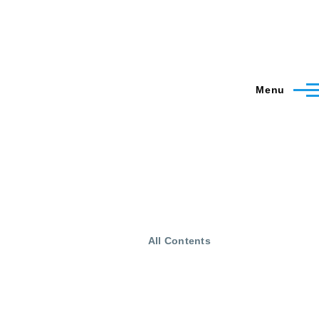
Menu
All Contents