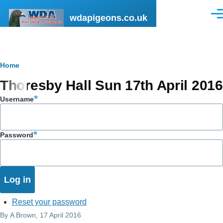
Skip to main content
wdapigeons.co.uk
Men
Breadcrumb
Home
Thoresby Hall Sun 17th April 2016
Username
Password
Reset your password
By
A Brown
, 17 April 2016