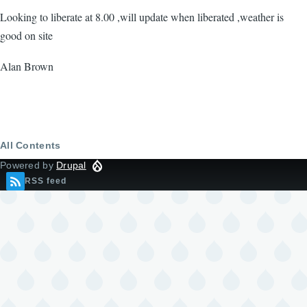
Looking to liberate at 8.00 ,will update when liberated ,weather is
good on site
Alan Brown
All Contents
Powered by
Drupal
RSS feed